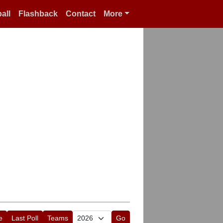
all
Flashback
Contact
More
e
Last Poll
Teams
Go