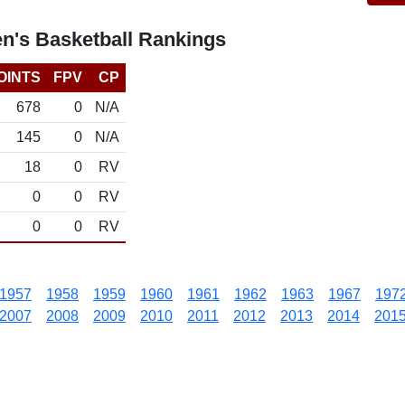
n's Basketball Rankings
OINTS
FPV
CP
678
0
N/A
145
0
N/A
18
0
RV
0
0
RV
0
0
RV
1957
1958
1959
1960
1961
1962
1963
1967
197
2007
2008
2009
2010
2011
2012
2013
2014
201