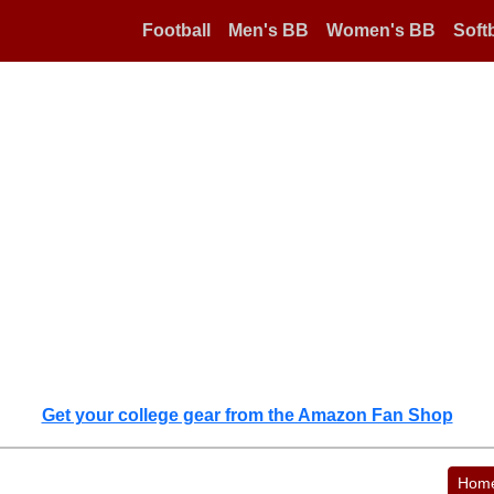
Football
Men's BB
Women's BB
Softb
Get your college gear from the Amazon Fan Shop
Hom