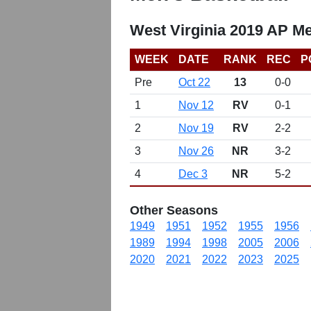
West Virginia 2019 AP Me
WEEK
DATE
RANK
REC
P
Pre
Oct 22
13
0-0
1
Nov 12
RV
0-1
2
Nov 19
RV
2-2
3
Nov 26
NR
3-2
4
Dec 3
NR
5-2
Other Seasons
1949
1951
1952
1955
1956
1989
1994
1998
2005
2006
2020
2021
2022
2023
2025