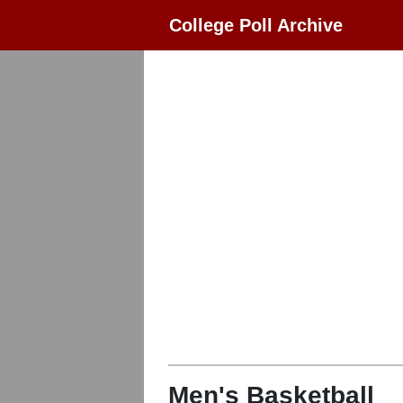
College Poll Archive
Men's Basketball