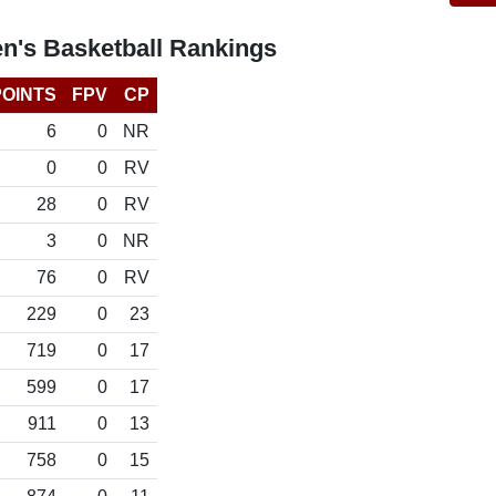
n's Basketball Rankings
POINTS
FPV
CP
6
0
NR
0
0
RV
28
0
RV
3
0
NR
76
0
RV
229
0
23
719
0
17
599
0
17
911
0
13
758
0
15