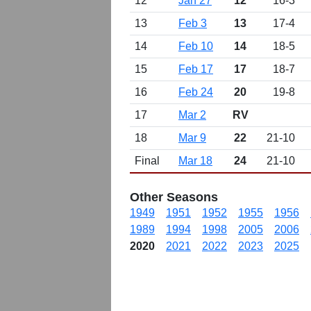
12
Jan 27
12
16-3
13
Feb 3
13
17-4
14
Feb 10
14
18-5
15
Feb 17
17
18-7
16
Feb 24
20
19-8
17
Mar 2
RV
18
Mar 9
22
21-10
Final
Mar 18
24
21-10
Other Seasons
1949
1951
1952
1955
1956
1989
1994
1998
2005
2006
2020
2021
2022
2023
2025