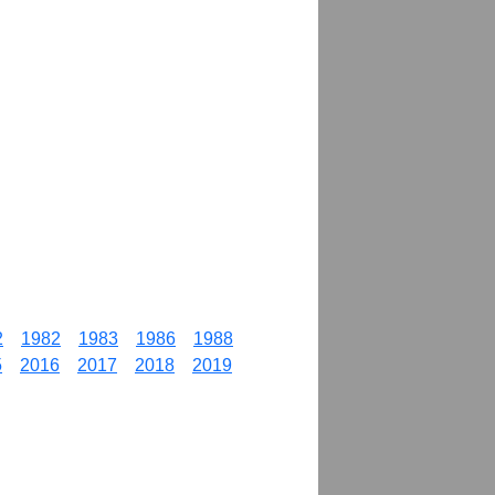
2
1982
1983
1986
1988
5
2016
2017
2018
2019