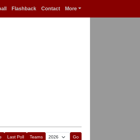
all
Flashback
Contact
More
e
Last Poll
Teams
Go