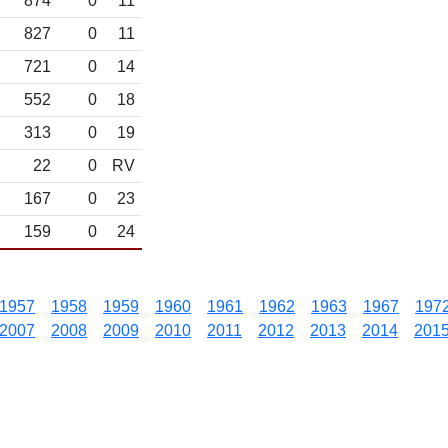
874
0
11
827
0
11
721
0
14
552
0
18
313
0
19
22
0
RV
167
0
23
159
0
24
1957
1958
1959
1960
1961
1962
1963
1967
197
2007
2008
2009
2010
2011
2012
2013
2014
201