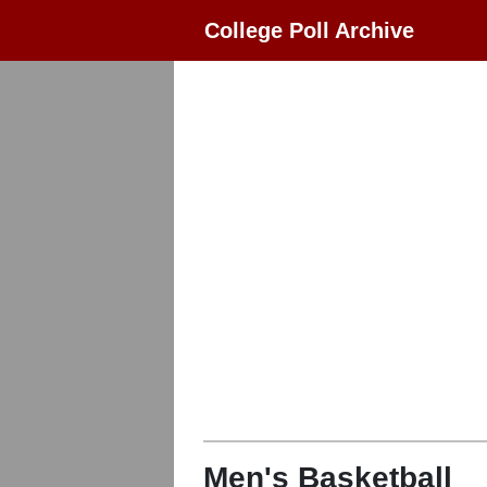
College Poll Archive
Men's Basketball