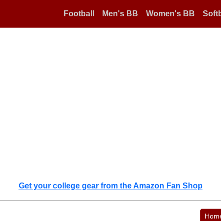
Football
Men's BB
Women's BB
Softb
Get your college gear from the Amazon Fan Shop
Hom