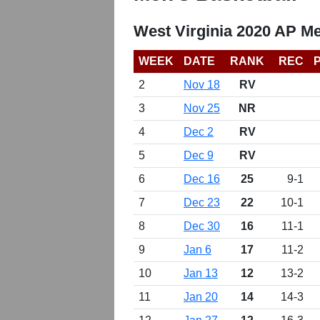
West Virginia 2020 AP Me
WEEK
DATE
RANK
REC
2
Nov 18
RV
3
Nov 25
NR
4
Dec 2
RV
5
Dec 9
RV
6
Dec 16
25
9-1
7
Dec 23
22
10-1
8
Dec 30
16
11-1
9
Jan 6
17
11-2
10
Jan 13
12
13-2
11
Jan 20
14
14-3