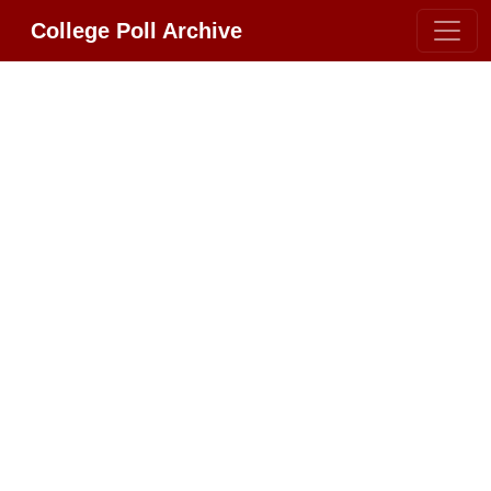
College Poll Archive