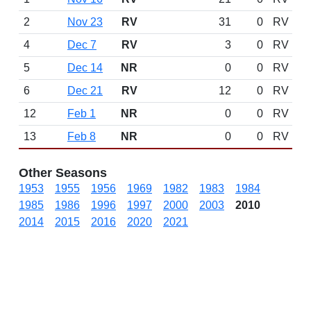
2
Nov 23
RV
31
0
RV
4
Dec 7
RV
3
0
RV
5
Dec 14
NR
0
0
RV
6
Dec 21
RV
12
0
RV
12
Feb 1
NR
0
0
RV
13
Feb 8
NR
0
0
RV
Other Seasons
1953
1955
1956
1969
1982
1983
1984
1985
1986
1996
1997
2000
2003
2010
2014
2015
2016
2020
2021