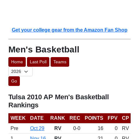
Get your college gear from the Amazon Fan Shop
Men's Basketball
Home
Last Poll
Teams
Go
Tulsa 2010 AP Men's Basketball
Rankings
WEEK
DATE
RANK
REC
POINTS
FPV
CP
Pre
Oct 29
RV
0-0
16
0
RV
1
Nov 16
RV
21
0
RV