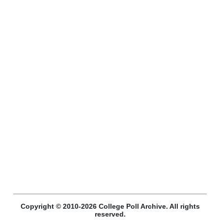
Copyright © 2010-2026 College Poll Archive. All rights
reserved.