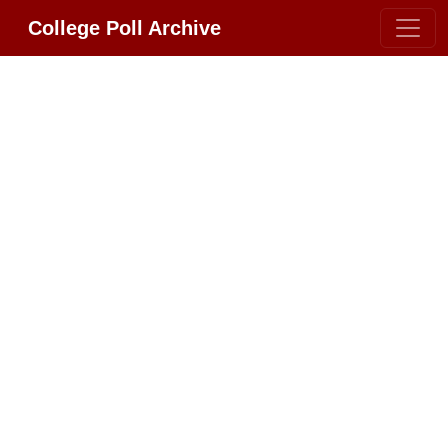
College Poll Archive