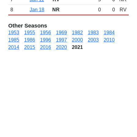
8
Jan 18
NR
0
0
RV
Other Seasons
1953
1955
1956
1969
1982
1983
1984
1985
1986
1996
1997
2000
2003
2010
2014
2015
2016
2020
2021