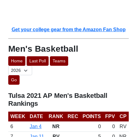
Get your college gear from the Amazon Fan Shop
Men's Basketball
Home
Last Poll
Teams
Go
Tulsa 2021 AP Men's Basketball
Rankings
WEEK
DATE
RANK
REC
POINTS
FPV
CP
6
Jan 4
NR
0
0
RV
7
Jan 11
RV
5
0
NR