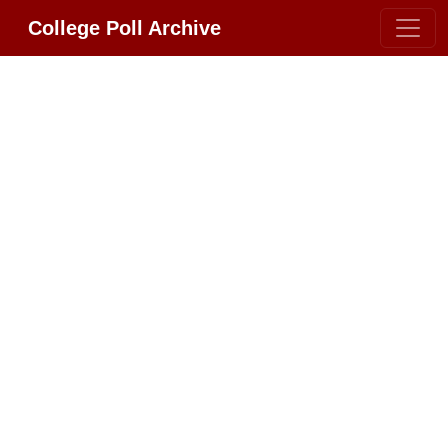
College Poll Archive