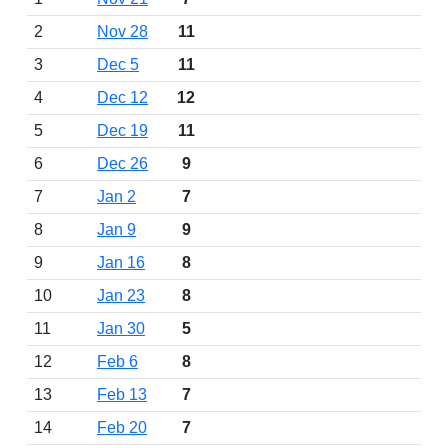
2
Nov 28
11
3
Dec 5
11
4
Dec 12
12
5
Dec 19
11
6
Dec 26
9
7
Jan 2
7
8
Jan 9
9
9
Jan 16
8
10
Jan 23
8
11
Jan 30
5
12
Feb 6
8
13
Feb 13
7
14
Feb 20
7