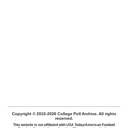
Copyright © 2010-2026 College Poll Archive. All rights
reserved.
This website is not affiliated with USA Today/American Football