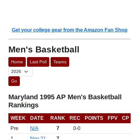
Get your college gear from the Amazon Fan Shop
Men's Basketball
Home
Last Poll
Teams
Go
Maryland 1995 AP Men's Basketball
Rankings
WEEK
DATE
RANK
REC
POINTS
FPV
CP
Pre
N/A
7
0-0
1
Nov 21
7