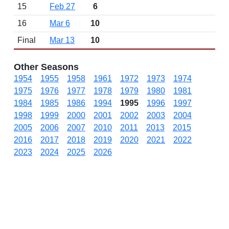
15
Feb 27
6
16
Mar 6
10
Final
Mar 13
10
Other Seasons
1954
1955
1958
1961
1972
1973
1974
1975
1976
1977
1978
1979
1980
1981
1984
1985
1986
1994
1995
1996
1997
1998
1999
2000
2001
2002
2003
2004
2005
2006
2007
2010
2011
2013
2015
2016
2017
2018
2019
2020
2021
2022
2023
2024
2025
2026