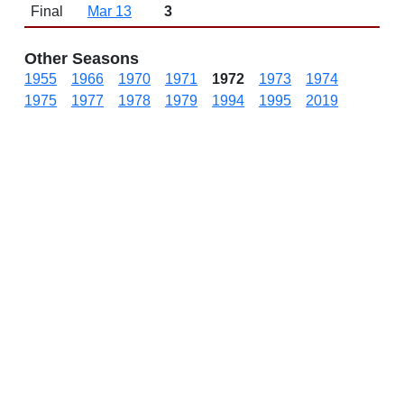
Final
Mar 13
3
Other Seasons
1955
1966
1970
1971
1972
1973
1974
1975
1977
1978
1979
1994
1995
2019