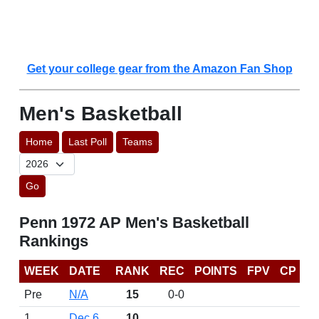
Get your college gear from the Amazon Fan Shop
Men's Basketball
Home
Last Poll
Teams
Go
Penn 1972 AP Men's Basketball
Rankings
WEEK
DATE
RANK
REC
POINTS
FPV
CP
Pre
N/A
15
0-0
1
Dec 6
10