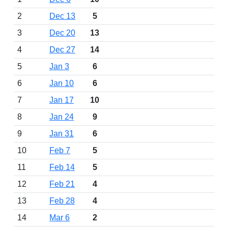
2
Dec 13
5
3
Dec 20
13
4
Dec 27
14
5
Jan 3
6
6
Jan 10
6
7
Jan 17
10
8
Jan 24
9
9
Jan 31
6
10
Feb 7
5
11
Feb 14
5
12
Feb 21
4
13
Feb 28
4
14
Mar 6
2