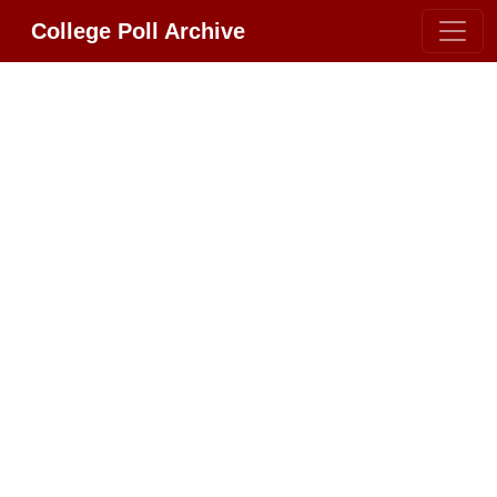
College Poll Archive