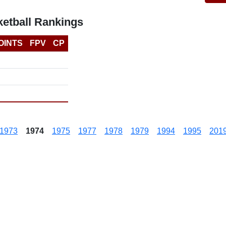
etball Rankings
OINTS
FPV
CP
1973
1974
1975
1977
1978
1979
1994
1995
201