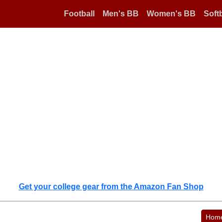
Football
Men's BB
Women's BB
Softb
Get your college gear from the Amazon Fan Shop
Hom