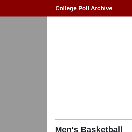
College Poll Archive
Men's Basketball