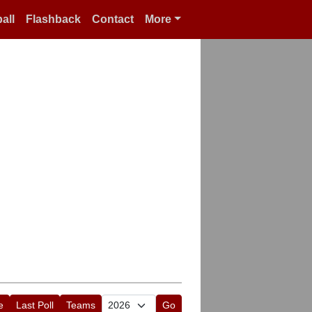
all
Flashback
Contact
More
e
Last Poll
Teams
Go