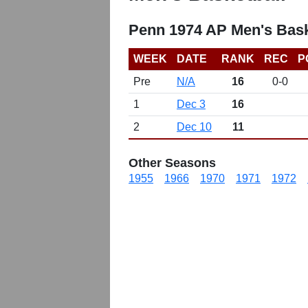
Penn 1974 AP Men's Bask
WEEK
DATE
RANK
REC
P
Pre
N/A
16
0-0
1
Dec 3
16
2
Dec 10
11
Other Seasons
1955
1966
1970
1971
1972