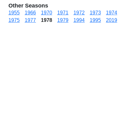
Other Seasons
1955
1966
1970
1971
1972
1973
1974
1975
1977
1978
1979
1994
1995
2019