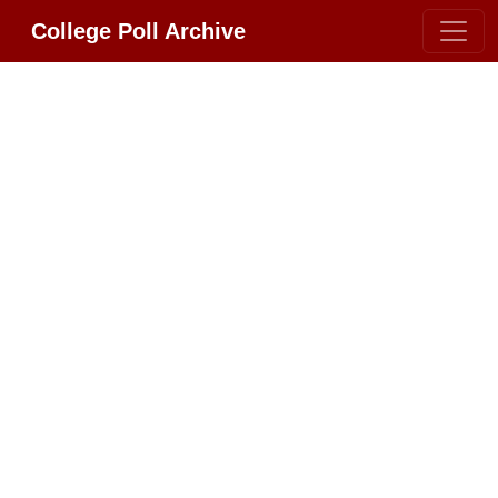
College Poll Archive