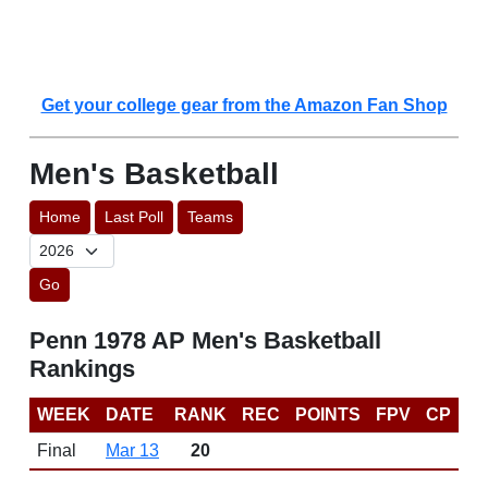
Get your college gear from the Amazon Fan Shop
Men's Basketball
Home
Last Poll
Teams
Go
Penn 1978 AP Men's Basketball
Rankings
WEEK
DATE
RANK
REC
POINTS
FPV
CP
Final
Mar 13
20