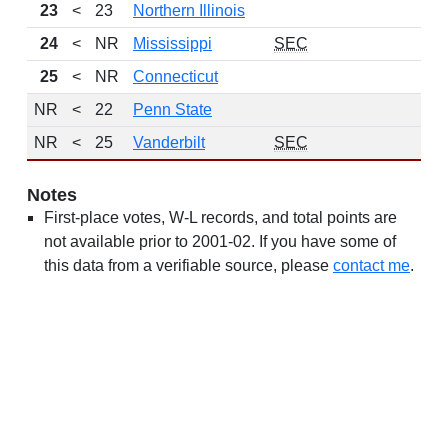
23
<
23
Northern Illinois
24
<
NR
Mississippi
SEC
25
<
NR
Connecticut
NR
<
22
Penn State
NR
<
25
Vanderbilt
SEC
Notes
First-place votes, W-L records, and total points are
not available prior to 2001-02. If you have some of
this data from a verifiable source, please
contact me
.