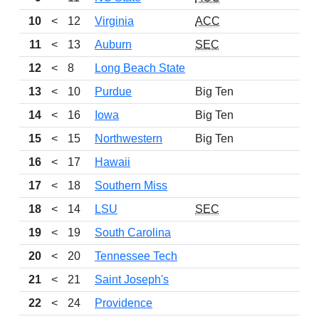
10
<
12
Virginia
ACC
11
<
13
Auburn
SEC
12
<
8
Long Beach State
13
<
10
Purdue
Big Ten
14
<
16
Iowa
Big Ten
15
<
15
Northwestern
Big Ten
16
<
17
Hawaii
17
<
18
Southern Miss
18
<
14
LSU
SEC
19
<
19
South Carolina
20
<
20
Tennessee Tech
21
<
21
Saint Joseph's
22
<
24
Providence