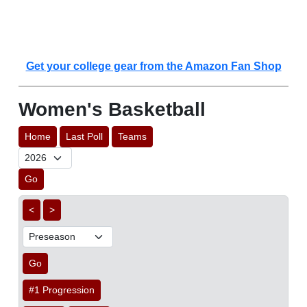
Get your college gear from the Amazon Fan Shop
Women's Basketball
Home
Last Poll
Teams
Go
<
>
Go
#1 Progression