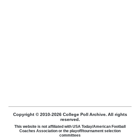
Copyright © 2010-2026 College Poll Archive. All rights
reserved.
This website is not affiliated with USA Today/American Football
Coaches Association or the playoff/tournament selection
committees