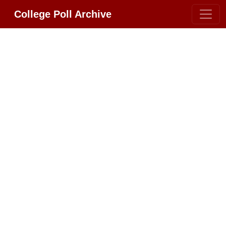
College Poll Archive