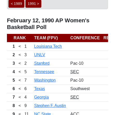
< 1989
1991 >
February 12, 1990 AP Women's
Basketball Poll
RANK
TEAM (FPV)
CONFERENCE
REC
1
<
1
Louisiana Tech
2
<
3
UNLV
3
<
2
Stanford
Pac-10
4
<
5
Tennessee
SEC
5
<
7
Washington
Pac-10
6
<
6
Texas
Southwest
7
<
4
Georgia
SEC
8
<
9
Stephen F. Austin
9
<
11
NC State
ACC