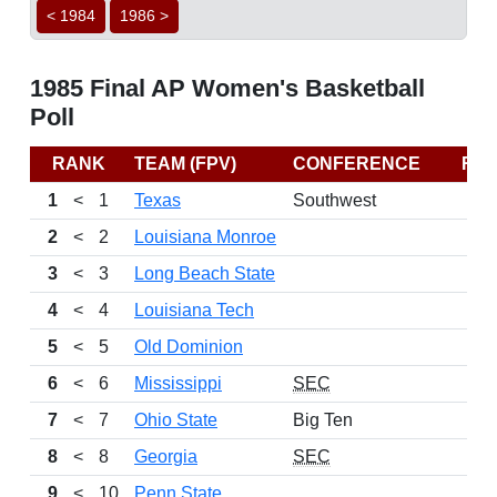
< 1984
1986 >
1985 Final AP Women's Basketball
Poll
RANK
TEAM (FPV)
CONFERENCE
RE
1
<
1
Texas
Southwest
2
<
2
Louisiana Monroe
3
<
3
Long Beach State
4
<
4
Louisiana Tech
5
<
5
Old Dominion
6
<
6
Mississippi
SEC
7
<
7
Ohio State
Big Ten
8
<
8
Georgia
SEC
9
<
10
Penn State