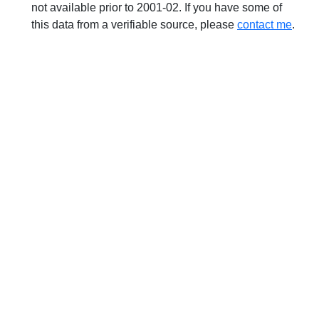
not available prior to 2001-02. If you have some of
this data from a verifiable source, please
contact me
.