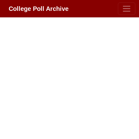
College Poll Archive