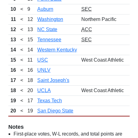
10
<
9
Auburn
SEC
11
<
12
Washington
Northern Pacific
12
<
13
NC State
ACC
13
<
15
Tennessee
SEC
14
<
14
Western Kentucky
15
<
11
USC
West Coast Athletic
16
<
16
UNLV
17
<
18
Saint Joseph's
18
<
20
UCLA
West Coast Athletic
19
<
17
Texas Tech
20
<
19
San Diego State
Notes
First-place votes, W-L records, and total points are