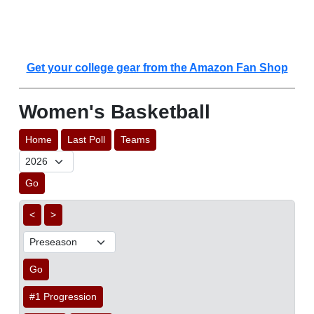
Get your college gear from the Amazon Fan Shop
Women's Basketball
Home
Last Poll
Teams
Go
<
>
Go
#1 Progression