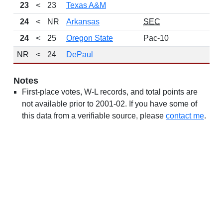
23
<
23
Texas A&M
24
<
NR
Arkansas
SEC
24
<
25
Oregon State
Pac-10
NR
<
24
DePaul
Notes
First-place votes, W-L records, and total points are
not available prior to 2001-02. If you have some of
this data from a verifiable source, please
contact me
.