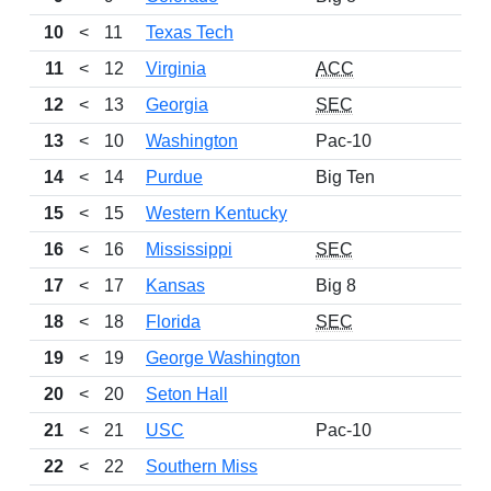
10
<
11
Texas Tech
11
<
12
Virginia
ACC
12
<
13
Georgia
SEC
13
<
10
Washington
Pac-10
14
<
14
Purdue
Big Ten
15
<
15
Western Kentucky
16
<
16
Mississippi
SEC
17
<
17
Kansas
Big 8
18
<
18
Florida
SEC
19
<
19
George Washington
20
<
20
Seton Hall
21
<
21
USC
Pac-10
22
<
22
Southern Miss