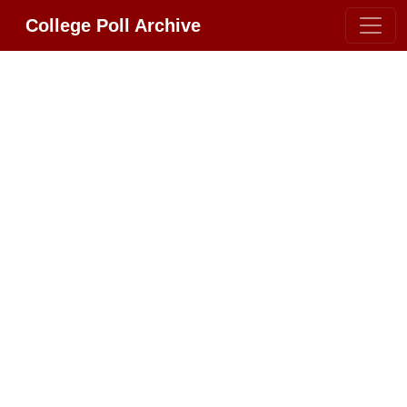
College Poll Archive