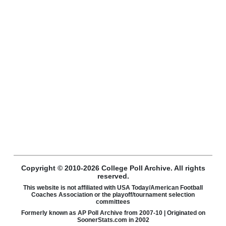
Copyright © 2010-2026 College Poll Archive. All rights
reserved.
This website is not affiliated with USA Today/American Football
Coaches Association or the playoff/tournament selection
committees
Formerly known as AP Poll Archive from 2007-10 | Originated on
SoonerStats.com in 2002