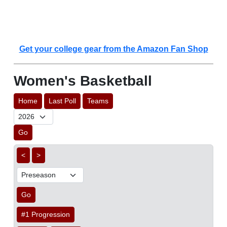
Get your college gear from the Amazon Fan Shop
Women's Basketball
Home
Last Poll
Teams
Go
<
>
Go
#1 Progression