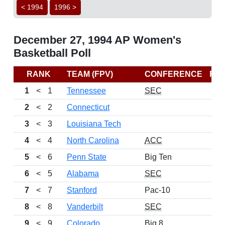
< 1994
1996 >
December 27, 1994 AP Women's
Basketball Poll
RANK
TEAM (FPV)
CONFERENCE
RE
1
<
1
Tennessee
SEC
2
<
2
Connecticut
3
<
3
Louisiana Tech
4
<
4
North Carolina
ACC
5
<
6
Penn State
Big Ten
6
<
5
Alabama
SEC
7
<
7
Stanford
Pac-10
8
<
8
Vanderbilt
SEC
9
<
9
Colorado
Big 8