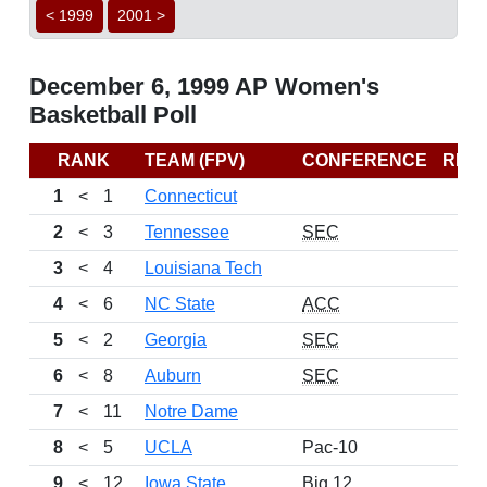
< 1999
2001 >
December 6, 1999 AP Women's
Basketball Poll
RANK
TEAM (FPV)
CONFERENCE
REC
1
<
1
Connecticut
2
<
3
Tennessee
SEC
3
<
4
Louisiana Tech
4
<
6
NC State
ACC
5
<
2
Georgia
SEC
6
<
8
Auburn
SEC
7
<
11
Notre Dame
8
<
5
UCLA
Pac-10
9
<
12
Iowa State
Big 12