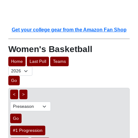
Get your college gear from the Amazon Fan Shop
Women's Basketball
Home
Last Poll
Teams
Go
<
>
Go
#1 Progression