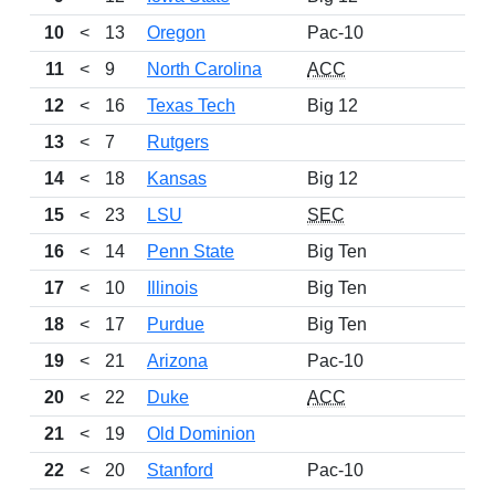
10
<
13
Oregon
Pac-10
11
<
9
North Carolina
ACC
12
<
16
Texas Tech
Big 12
13
<
7
Rutgers
14
<
18
Kansas
Big 12
15
<
23
LSU
SEC
16
<
14
Penn State
Big Ten
17
<
10
Illinois
Big Ten
18
<
17
Purdue
Big Ten
19
<
21
Arizona
Pac-10
20
<
22
Duke
ACC
21
<
19
Old Dominion
22
<
20
Stanford
Pac-10