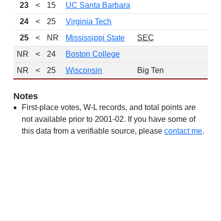
23
<
15
UC Santa Barbara
24
<
25
Virginia Tech
25
<
NR
Mississippi State
SEC
NR
<
24
Boston College
NR
<
25
Wisconsin
Big Ten
Notes
First-place votes, W-L records, and total points are
not available prior to 2001-02. If you have some of
this data from a verifiable source, please
contact me
.