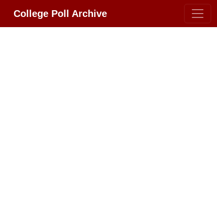
College Poll Archive