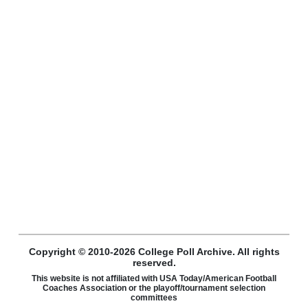
Copyright © 2010-2026 College Poll Archive. All rights
reserved.
This website is not affiliated with USA Today/American Football
Coaches Association or the playoff/tournament selection
committees