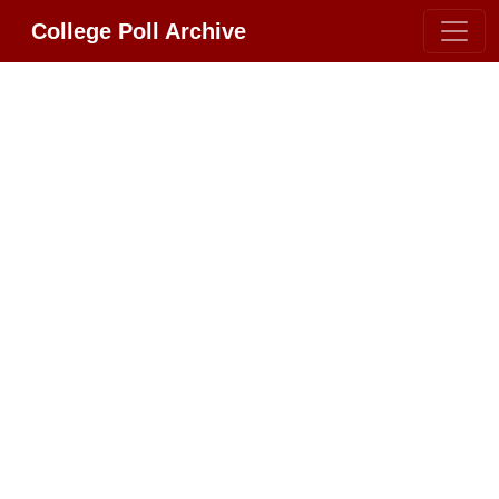
College Poll Archive