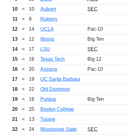
10
<
10
Auburn
SEC
11
<
9
Rutgers
12
<
14
UCLA
Pac-10
13
<
12
Illinois
Big Ten
14
<
17
LSU
SEC
15
<
16
Texas Tech
Big 12
16
<
20
Arizona
Pac-10
17
<
19
UC Santa Barbara
18
<
22
Old Dominion
19
<
18
Purdue
Big Ten
20
<
25
Boston College
21
<
13
Tulane
22
<
24
Mississippi State
SEC