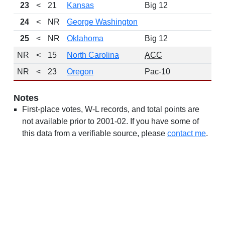
23
<
21
Kansas
Big 12
24
<
NR
George Washington
25
<
NR
Oklahoma
Big 12
NR
<
15
North Carolina
ACC
NR
<
23
Oregon
Pac-10
Notes
First-place votes, W-L records, and total points are
not available prior to 2001-02. If you have some of
this data from a verifiable source, please
contact me
.