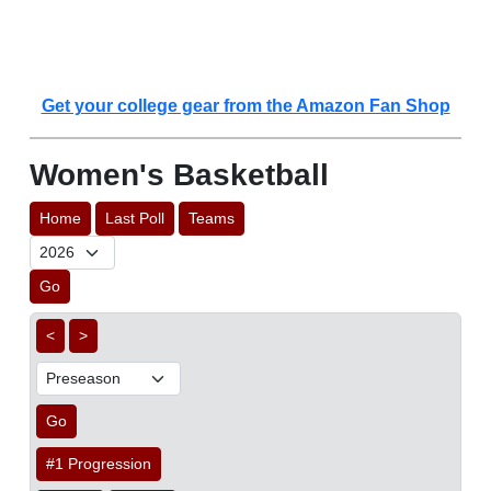
Get your college gear from the Amazon Fan Shop
Women's Basketball
Home
Last Poll
Teams
Go
<
>
Go
#1 Progression