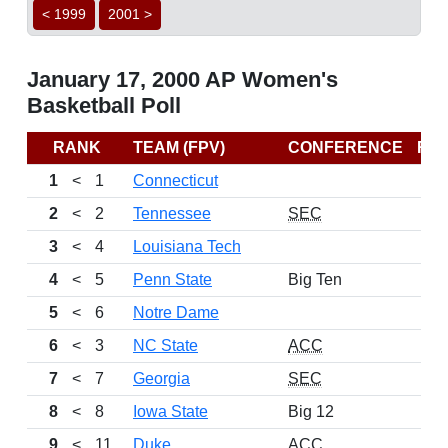
< 1999
2001 >
January 17, 2000 AP Women's
Basketball Poll
RANK
TEAM (FPV)
CONFERENCE
RE
1
<
1
Connecticut
2
<
2
Tennessee
SEC
3
<
4
Louisiana Tech
4
<
5
Penn State
Big Ten
5
<
6
Notre Dame
6
<
3
NC State
ACC
7
<
7
Georgia
SEC
8
<
8
Iowa State
Big 12
9
<
11
Duke
ACC