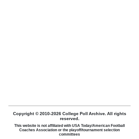
Copyright © 2010-2026 College Poll Archive. All rights
reserved.
This website is not affiliated with USA Today/American Football
Coaches Association or the playoff/tournament selection
committees