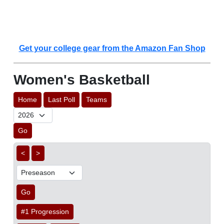
Get your college gear from the Amazon Fan Shop
Women's Basketball
Home
Last Poll
Teams
Go
<
>
Go
#1 Progression