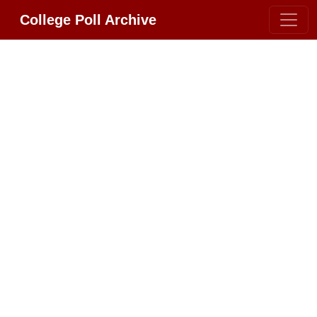
College Poll Archive