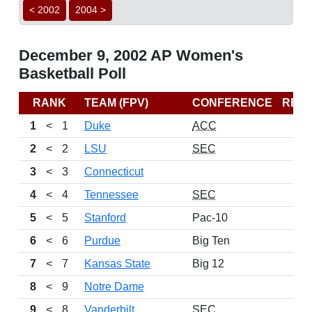
< 2002
2004 >
December 9, 2002 AP Women's
Basketball Poll
RANK
TEAM (FPV)
CONFERENCE
REC
1
<
1
Duke
ACC
2
<
2
LSU
SEC
3
<
3
Connecticut
4
<
4
Tennessee
SEC
5
<
5
Stanford
Pac-10
6
<
6
Purdue
Big Ten
7
<
7
Kansas State
Big 12
8
<
9
Notre Dame
9
<
8
Vanderbilt
SEC