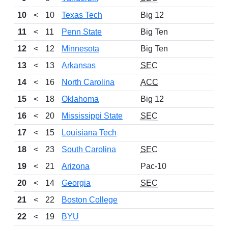
10
<
10
Texas Tech
Big 12
11
<
11
Penn State
Big Ten
12
<
12
Minnesota
Big Ten
13
<
13
Arkansas
SEC
14
<
16
North Carolina
ACC
15
<
18
Oklahoma
Big 12
16
<
20
Mississippi State
SEC
17
<
15
Louisiana Tech
18
<
23
South Carolina
SEC
19
<
21
Arizona
Pac-10
20
<
14
Georgia
SEC
21
<
22
Boston College
22
<
19
BYU