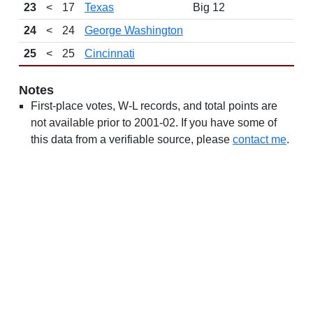
23
<
17
Texas
Big 12
24
<
24
George Washington
25
<
25
Cincinnati
Notes
First-place votes, W-L records, and total points are
not available prior to 2001-02. If you have some of
this data from a verifiable source, please
contact me
.