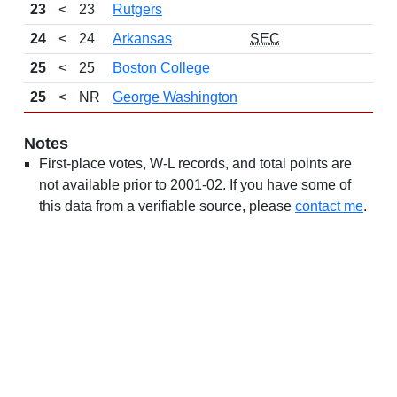
23
<
23
Rutgers
24
<
24
Arkansas
SEC
25
<
25
Boston College
25
<
NR
George Washington
Notes
First-place votes, W-L records, and total points are
not available prior to 2001-02. If you have some of
this data from a verifiable source, please
contact me
.