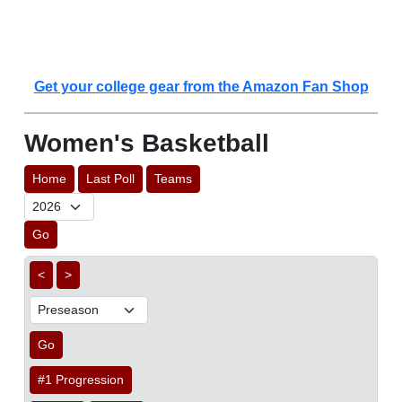
Get your college gear from the Amazon Fan Shop
Women's Basketball
Home
Last Poll
Teams
Go
<
>
Go
#1 Progression