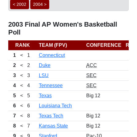
< 2002
2004 >
2003 Final AP Women's Basketball
Poll
RANK
TEAM (FPV)
CONFERENCE
REC
1
<
1
Connecticut
2
<
2
Duke
ACC
3
<
3
LSU
SEC
4
<
4
Tennessee
SEC
5
<
5
Texas
Big 12
6
<
6
Louisiana Tech
7
<
8
Texas Tech
Big 12
8
<
7
Kansas State
Big 12
9
<
9
Stanford
Pac-10