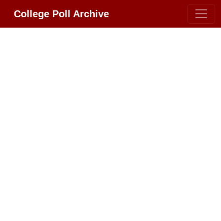
College Poll Archive