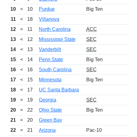
10
<
10
Purdue
Big Ten
11
<
18
Villanova
12
<
11
North Carolina
ACC
13
<
12
Mississippi State
SEC
14
<
13
Vanderbilt
SEC
15
<
14
Penn State
Big Ten
16
<
16
South Carolina
SEC
17
<
15
Minnesota
Big Ten
18
<
17
UC Santa Barbara
19
<
19
Georgia
SEC
20
<
22
Ohio State
Big Ten
21
<
20
Green Bay
22
<
21
Arizona
Pac-10