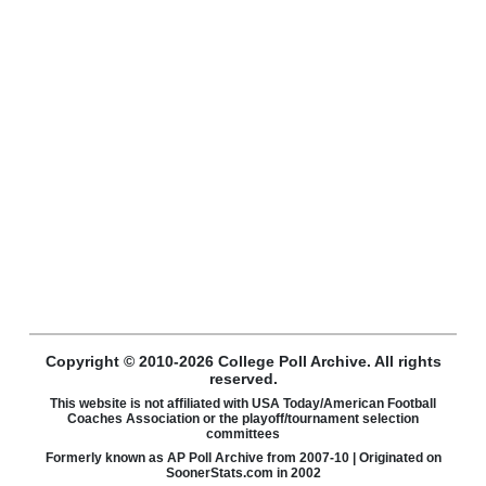
Copyright © 2010-2026 College Poll Archive. All rights
reserved.
This website is not affiliated with USA Today/American Football
Coaches Association or the playoff/tournament selection
committees
Formerly known as AP Poll Archive from 2007-10 | Originated on
SoonerStats.com in 2002