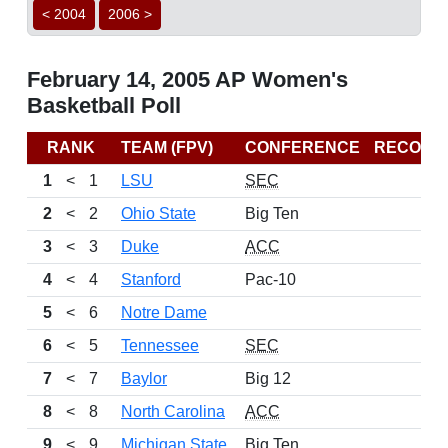
< 2004
2006 >
February 14, 2005 AP Women's
Basketball Poll
RANK
TEAM (FPV)
CONFERENCE
RECORD
1
<
1
LSU
SEC
2
<
2
Ohio State
Big Ten
3
<
3
Duke
ACC
4
<
4
Stanford
Pac-10
5
<
6
Notre Dame
6
<
5
Tennessee
SEC
7
<
7
Baylor
Big 12
8
<
8
North Carolina
ACC
9
<
9
Michigan State
Big Ten