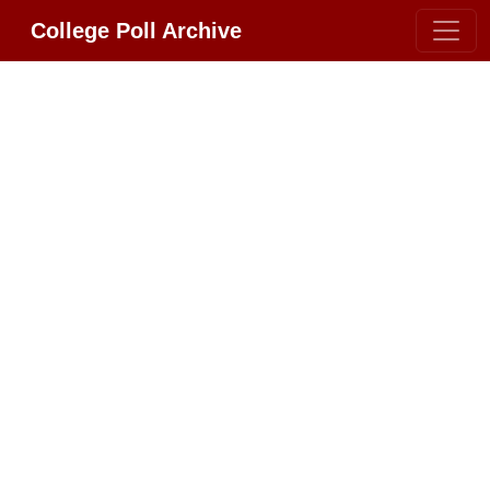
College Poll Archive