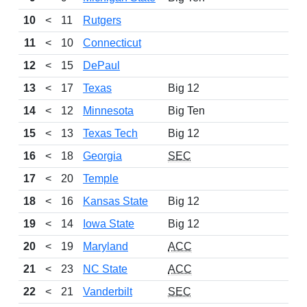
10
<
11
Rutgers
11
<
10
Connecticut
12
<
15
DePaul
13
<
17
Texas
Big 12
14
<
12
Minnesota
Big Ten
15
<
13
Texas Tech
Big 12
16
<
18
Georgia
SEC
17
<
20
Temple
18
<
16
Kansas State
Big 12
19
<
14
Iowa State
Big 12
20
<
19
Maryland
ACC
21
<
23
NC State
ACC
22
<
21
Vanderbilt
SEC