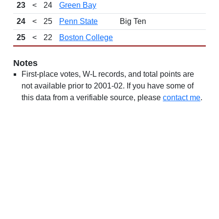
23
<
24
Green Bay
24
<
25
Penn State
Big Ten
25
<
22
Boston College
Notes
First-place votes, W-L records, and total points are
not available prior to 2001-02. If you have some of
this data from a verifiable source, please
contact me
.