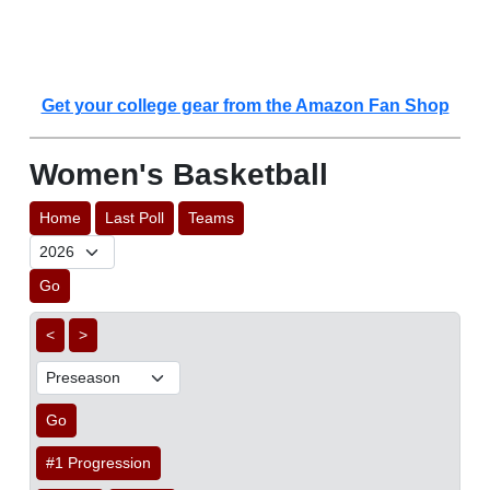
Get your college gear from the Amazon Fan Shop
Women's Basketball
Home
Last Poll
Teams
Go
<
>
Go
#1 Progression