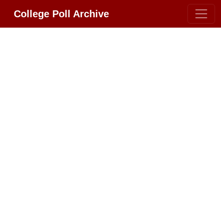
College Poll Archive