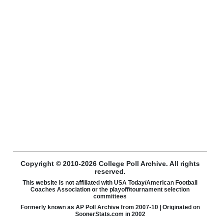
Copyright © 2010-2026 College Poll Archive. All rights
reserved.
This website is not affiliated with USA Today/American Football
Coaches Association or the playoff/tournament selection
committees
Formerly known as AP Poll Archive from 2007-10 | Originated on
SoonerStats.com in 2002