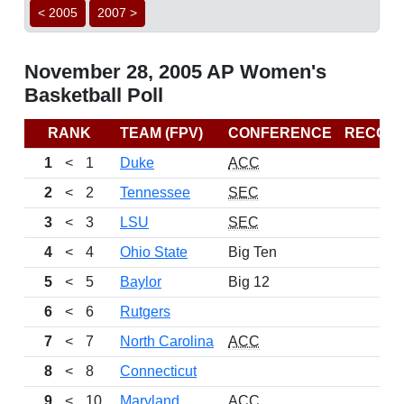
< 2005
2007 >
November 28, 2005 AP Women's
Basketball Poll
RANK
TEAM (FPV)
CONFERENCE
RECOR
1
<
1
Duke
ACC
2
<
2
Tennessee
SEC
3
<
3
LSU
SEC
4
<
4
Ohio State
Big Ten
5
<
5
Baylor
Big 12
6
<
6
Rutgers
7
<
7
North Carolina
ACC
8
<
8
Connecticut
9
<
10
Maryland
ACC