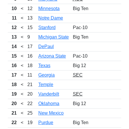
10
<
12
Minnesota
Big Ten
11
<
13
Notre Dame
12
<
15
Stanford
Pac-10
13
<
9
Michigan State
Big Ten
14
<
17
DePaul
15
<
16
Arizona State
Pac-10
16
<
18
Texas
Big 12
17
<
11
Georgia
SEC
18
<
21
Temple
19
<
20
Vanderbilt
SEC
20
<
22
Oklahoma
Big 12
21
<
25
New Mexico
22
<
19
Purdue
Big Ten