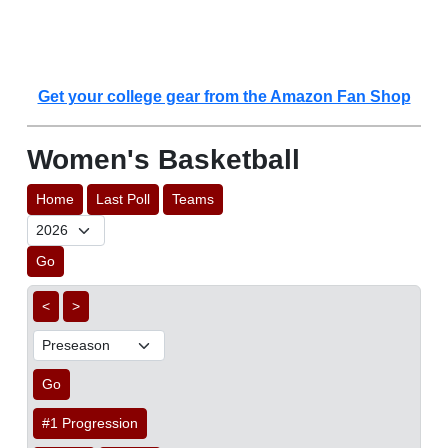
Get your college gear from the Amazon Fan Shop
Women's Basketball
Home
Last Poll
Teams
Go
<
>
Go
#1 Progression