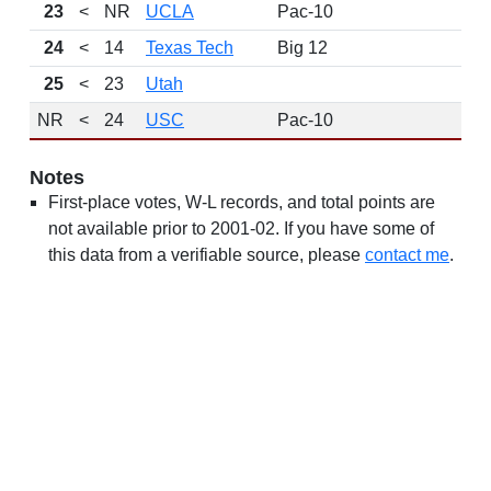
23
<
NR
UCLA
Pac-10
24
<
14
Texas Tech
Big 12
25
<
23
Utah
NR
<
24
USC
Pac-10
Notes
First-place votes, W-L records, and total points are
not available prior to 2001-02. If you have some of
this data from a verifiable source, please
contact me
.