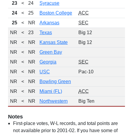
23
<
24
Syracuse
24
<
25
Boston College
ACC
1
25
<
NR
Arkansas
SEC
1
NR
<
23
Texas
Big 12
NR
<
NR
Kansas State
Big 12
NR
<
NR
Green Bay
10
NR
<
NR
Georgia
SEC
NR
<
NR
USC
Pac-10
NR
<
NR
Bowling Green
10
NR
<
NR
Miami (FL)
ACC
10
NR
<
NR
Northwestern
Big Ten
10
Notes
First-place votes, W-L records, and total points are
not available prior to 2001-02. If you have some of