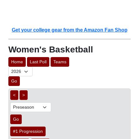
Get your college gear from the Amazon Fan Shop
Women's Basketball
Home
Last Poll
Teams
Go
<
>
Go
#1 Progression