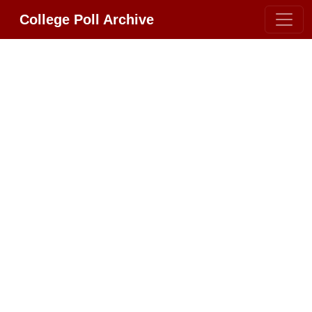
College Poll Archive