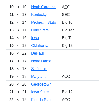
10
<
10
North Carolina
ACC
1
11
<
13
Kentucky
SEC
12
<
14
Michigan State
Big Ten
1
13
<
11
Ohio State
Big Ten
14
<
16
Iowa
Big Ten
10
15
<
12
Oklahoma
Big 12
16
<
22
DePaul
13
17
<
17
Notre Dame
18
<
18
St. John's
1
19
<
19
Maryland
ACC
10
20
<
20
Georgetown
21
<
21
Iowa State
Big 12
22
<
15
Florida State
ACC