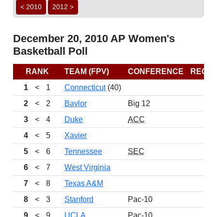
< 2010
2012 >
December 20, 2010 AP Women's
Basketball Poll
RANK
TEAM (FPV)
CONFERENCE
RECO
1
<
1
Connecticut
(40)
10
2
<
2
Baylor
Big 12
10
3
<
4
Duke
ACC
1
4
<
5
Xavier
10
5
<
6
Tennessee
SEC
10
6
<
7
West Virginia
1
7
<
8
Texas A&M
8
<
3
Stanford
Pac-10
9
<
9
UCLA
Pac-10