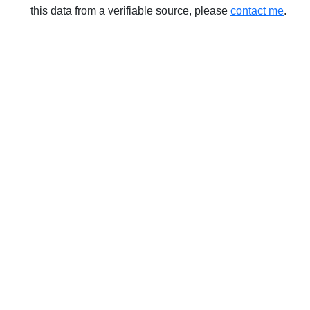
this data from a verifiable source, please
contact me
.