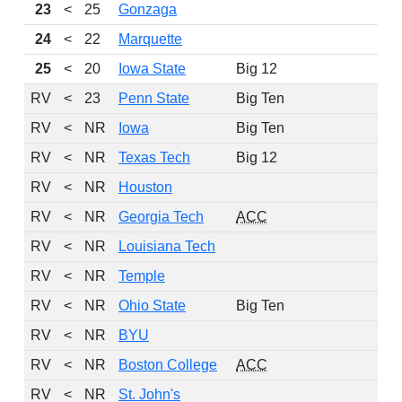
23
<
25
Gonzaga
24
24
<
22
Marquette
20
25
<
20
Iowa State
Big 12
18
RV
<
23
Penn State
Big Ten
21
RV
<
NR
Iowa
Big Ten
20
RV
<
NR
Texas Tech
Big 12
19
RV
<
NR
Houston
22
RV
<
NR
Georgia Tech
ACC
20
RV
<
NR
Louisiana Tech
20
RV
<
NR
Temple
21
RV
<
NR
Ohio State
Big Ten
17
RV
<
NR
BYU
19
RV
<
NR
Boston College
ACC
18
RV
<
NR
St. John's
18