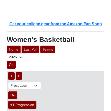
Get your college gear from the Amazon Fan Shop
Women's Basketball
Home
Last Poll
Teams
Go
<
>
Go
#1 Progression