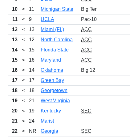
10
<
11
Michigan State
Big Ten
24
11
<
9
UCLA
Pac-10
22
12
<
13
Miami (FL)
ACC
23
13
<
12
North Carolina
ACC
22
14
<
15
Florida State
ACC
22
15
<
16
Maryland
ACC
21
16
<
14
Oklahoma
Big 12
19
17
<
17
Green Bay
25
18
<
18
Georgetown
20
19
<
21
West Virginia
21
20
<
19
Kentucky
SEC
20
21
<
24
Marist
24
22
<
NR
Georgia
SEC
20