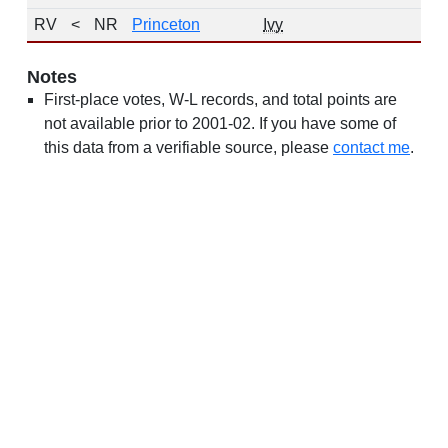
RV
<
NR
Princeton
Ivy
19
Notes
First-place votes, W-L records, and total points are
not available prior to 2001-02. If you have some of
this data from a verifiable source, please
contact me
.