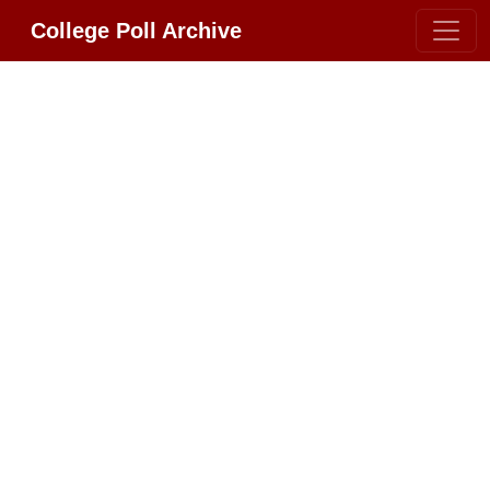
College Poll Archive