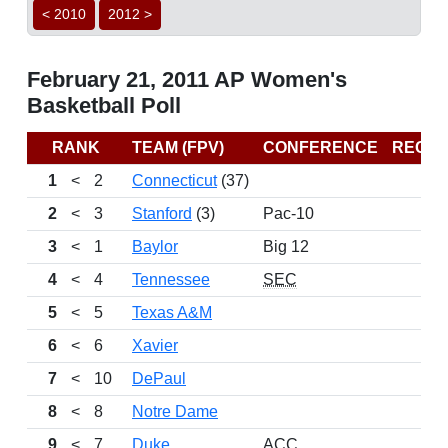
< 2010
2012 >
February 21, 2011 AP Women's
Basketball Poll
RANK
TEAM (FPV)
CONFERENCE
RECO
1
<
2
Connecticut
(37)
26
2
<
3
Stanford
(3)
Pac-10
24
3
<
1
Baylor
Big 12
24
4
<
4
Tennessee
SEC
25
5
<
5
Texas A&M
22
6
<
6
Xavier
23
7
<
10
DePaul
25
8
<
8
Notre Dame
22
9
<
7
Duke
ACC
24