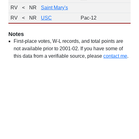
RV
<
NR
Saint Mary's
14
RV
<
NR
USC
Pac-12
9
Notes
First-place votes, W-L records, and total points are
not available prior to 2001-02. If you have some of
this data from a verifiable source, please
contact me
.