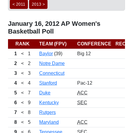
< 2011
2013 >
January 16, 2012 AP Women's
Basketball Poll
RANK
TEAM (FPV)
CONFERENCE
RECO
1
<
1
Baylor
(39)
Big 12
17
2
<
2
Notre Dame
17
3
<
3
Connecticut
14
4
<
4
Stanford
Pac-12
15
5
<
7
Duke
ACC
14
6
<
9
Kentucky
SEC
16
7
<
8
Rutgers
15
8
<
5
Maryland
ACC
16
9
<
6
Tennessee
SEC
13