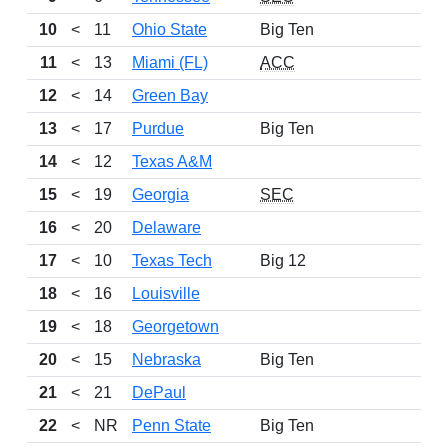
10
<
11
Ohio State
Big Ten
17
11
<
13
Miami (FL)
ACC
15
12
<
14
Green Bay
15
13
<
17
Purdue
Big Ten
15
14
<
12
Texas A&M
11
15
<
19
Georgia
SEC
15
16
<
20
Delaware
14
17
<
10
Texas Tech
Big 12
14
18
<
16
Louisville
14
19
<
18
Georgetown
14
20
<
15
Nebraska
Big Ten
15
21
<
21
DePaul
15
22
<
NR
Penn State
Big Ten
13