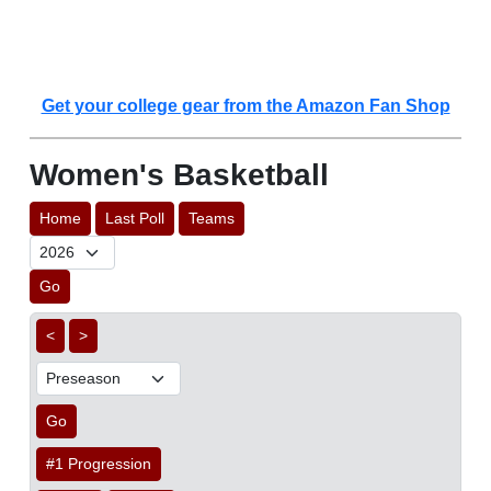
Get your college gear from the Amazon Fan Shop
Women's Basketball
Home
Last Poll
Teams
Go
<
>
Go
#1 Progression