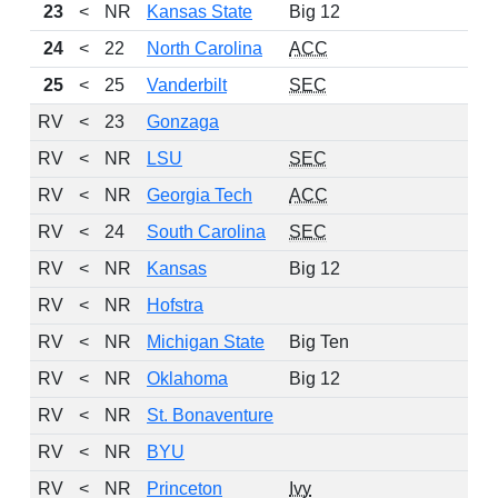
23
<
NR
Kansas State
Big 12
13
24
<
22
North Carolina
ACC
12
25
<
25
Vanderbilt
SEC
14
RV
<
23
Gonzaga
15
RV
<
NR
LSU
SEC
13
RV
<
NR
Georgia Tech
ACC
13
RV
<
24
South Carolina
SEC
14
RV
<
NR
Kansas
Big 12
14
RV
<
NR
Hofstra
13
RV
<
NR
Michigan State
Big Ten
12
RV
<
NR
Oklahoma
Big 12
10
RV
<
NR
St. Bonaventure
16
RV
<
NR
BYU
16
RV
<
NR
Princeton
Ivy
13