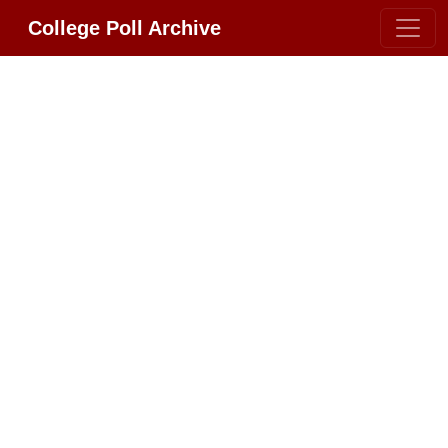
College Poll Archive