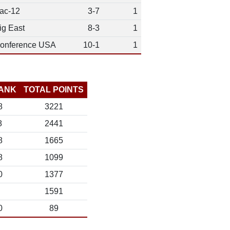
ac-12
3-7
1
ig East
8-3
1
onference USA
10-1
1
ANK
TOTAL POINTS
8
3221
8
2441
8
1665
8
1099
0
1377
1591
0
89