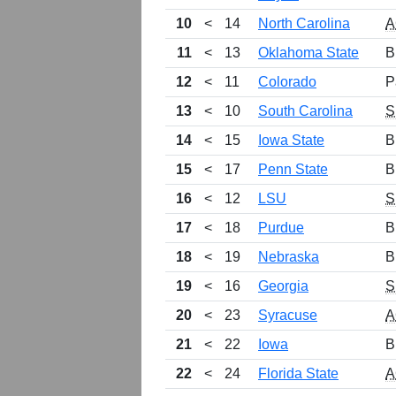
10
<
14
North Carolina
A
11
<
13
Oklahoma State
B
12
<
11
Colorado
P
13
<
10
South Carolina
S
14
<
15
Iowa State
B
15
<
17
Penn State
B
16
<
12
LSU
S
17
<
18
Purdue
B
18
<
19
Nebraska
B
19
<
16
Georgia
S
20
<
23
Syracuse
A
21
<
22
Iowa
B
22
<
24
Florida State
A