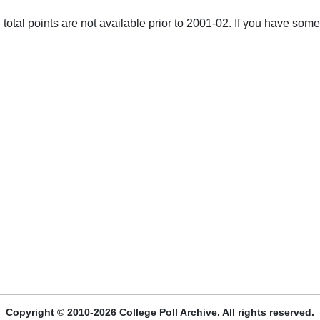
total points are not available prior to 2001-02. If you have some 
Copyright © 2010-2026 College Poll Archive. All rights reserved.