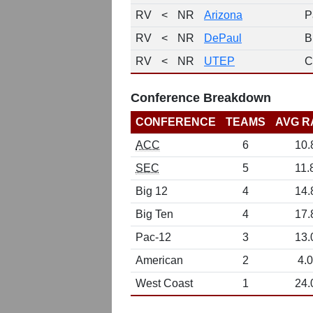
RV
<
NR
Arizona
P
RV
<
NR
DePaul
B
RV
<
NR
UTEP
C
Conference Breakdown
CONFERENCE
TEAMS
AVG R
ACC
6
10.
SEC
5
11.
Big 12
4
14.
Big Ten
4
17.
Pac-12
3
13.
American
2
4.0
West Coast
1
24.