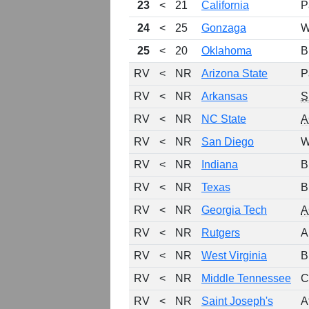
23
<
21
California
P
24
<
25
Gonzaga
W
25
<
20
Oklahoma
B
RV
<
NR
Arizona State
P
RV
<
NR
Arkansas
S
RV
<
NR
NC State
A
RV
<
NR
San Diego
W
RV
<
NR
Indiana
B
RV
<
NR
Texas
B
RV
<
NR
Georgia Tech
A
RV
<
NR
Rutgers
A
RV
<
NR
West Virginia
B
RV
<
NR
Middle Tennessee
C
RV
<
NR
Saint Joseph's
A