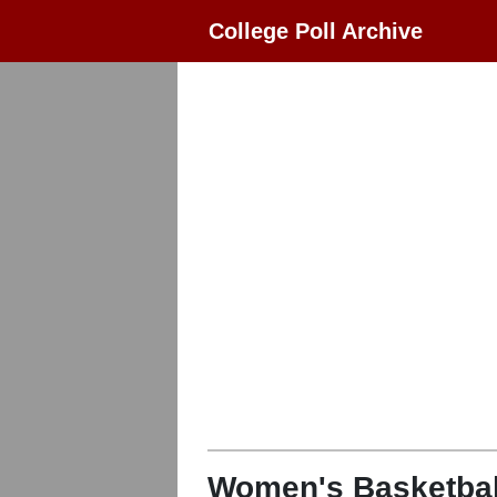
College Poll Archive
Women's Basketbal