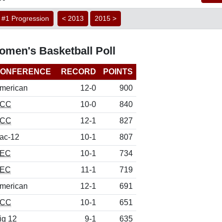
#1 Progression
< 2013
2015 >
men's Basketball Poll
ONFERENCE
RECORD
POINTS
merican
12-0
900
CC
10-0
840
CC
12-1
827
ac-12
10-1
807
EC
10-1
734
EC
11-1
719
merican
12-1
691
CC
10-1
651
ig 12
9-1
635