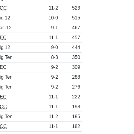
CC
11-2
523
ig 12
10-0
515
ac-12
9-1
467
EC
11-1
457
ig 12
9-0
444
ig Ten
8-3
350
EC
9-2
309
ig Ten
9-2
288
ig Ten
9-2
276
EC
11-1
222
CC
11-1
198
ig Ten
11-2
185
CC
11-1
182