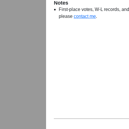
Notes
First-place votes, W-L records, and 
please
contact me
.