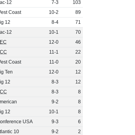
ac-12
7-3
103
est Coast
10-2
89
ig 12
8-4
71
ac-12
10-1
70
EC
12-0
46
CC
11-1
22
est Coast
11-0
20
ig Ten
12-0
12
ig 12
8-3
12
CC
8-3
8
merican
9-2
8
ig 12
10-1
8
onference USA
9-3
6
tlantic 10
9-2
2