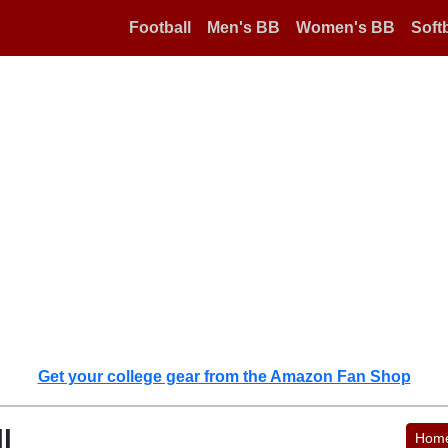
Football
Men's BB
Women's BB
Softb
Get your college gear from the Amazon Fan Shop
l
Hom