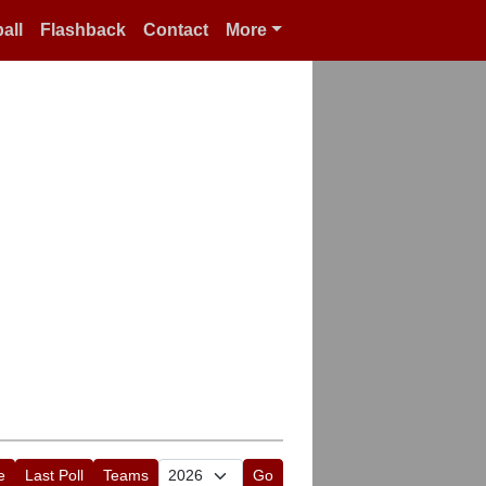
all
Flashback
Contact
More
e
Last Poll
Teams
Go