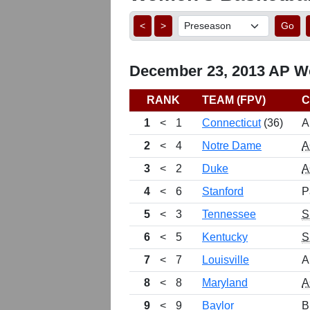
<
>
Go
December 23, 2013 AP Wo
RANK
TEAM (FPV)
C
1
<
1
Connecticut
(36)
A
2
<
4
Notre Dame
A
3
<
2
Duke
A
4
<
6
Stanford
P
5
<
3
Tennessee
S
6
<
5
Kentucky
S
7
<
7
Louisville
A
8
<
8
Maryland
A
9
<
9
Baylor
B