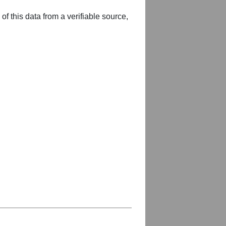
of this data from a verifiable source,