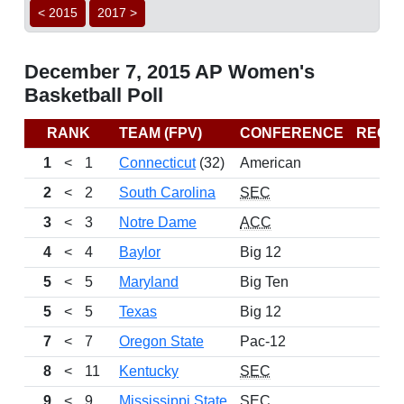
< 2015
2017 >
December 7, 2015 AP Women's
Basketball Poll
RANK
TEAM (FPV)
CONFERENCE
RECO
1
<
1
Connecticut
(32)
American
2
<
2
South Carolina
SEC
3
<
3
Notre Dame
ACC
4
<
4
Baylor
Big 12
5
<
5
Maryland
Big Ten
5
<
5
Texas
Big 12
7
<
7
Oregon State
Pac-12
8
<
11
Kentucky
SEC
9
<
9
Mississippi State
SEC