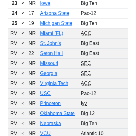
23
<
NR
Iowa
Big Ten
24
<
17
Arizona State
Pac-12
25
<
19
Michigan State
Big Ten
RV
<
NR
Miami (FL)
ACC
1
RV
<
NR
St. John's
Big East
RV
<
22
Seton Hall
Big East
RV
<
NR
Missouri
SEC
RV
<
NR
Georgia
SEC
RV
<
NR
Virginia Tech
ACC
RV
<
NR
USC
Pac-12
RV
<
NR
Princeton
Ivy
RV
<
NR
Oklahoma State
Big 12
RV
<
NR
Nebraska
Big Ten
RV
<
NR
VCU
Atlantic 10