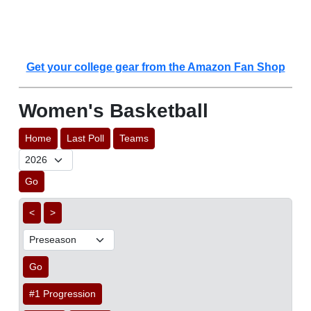
Get your college gear from the Amazon Fan Shop
Women's Basketball
Home
Last Poll
Teams
Go
<
>
Go
#1 Progression