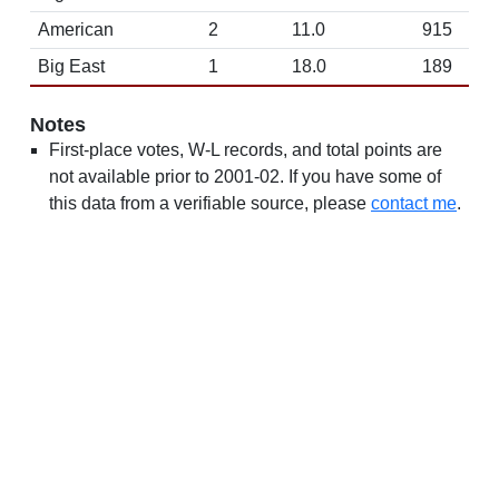
American
2
11.0
915
Big East
1
18.0
189
Notes
First-place votes, W-L records, and total points are
not available prior to 2001-02. If you have some of
this data from a verifiable source, please
contact me
.