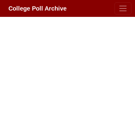
College Poll Archive