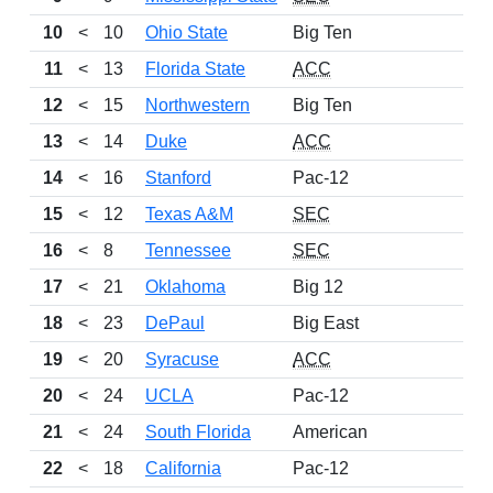
10
<
10
Ohio State
Big Ten
11
<
13
Florida State
ACC
12
<
15
Northwestern
Big Ten
13
<
14
Duke
ACC
14
<
16
Stanford
Pac-12
15
<
12
Texas A&M
SEC
16
<
8
Tennessee
SEC
17
<
21
Oklahoma
Big 12
18
<
23
DePaul
Big East
19
<
20
Syracuse
ACC
20
<
24
UCLA
Pac-12
21
<
24
South Florida
American
22
<
18
California
Pac-12