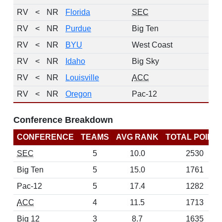
RV
<
NR
Florida
SEC
RV
<
NR
Purdue
Big Ten
RV
<
NR
BYU
West Coast
RV
<
NR
Idaho
Big Sky
RV
<
NR
Louisville
ACC
RV
<
NR
Oregon
Pac-12
Conference Breakdown
CONFERENCE
TEAMS
AVG RANK
TOTAL POINT
SEC
5
10.0
2530
Big Ten
5
15.0
1761
Pac-12
5
17.4
1282
ACC
4
11.5
1713
Big 12
3
8.7
1635