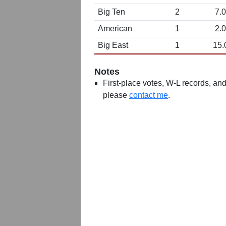
Big Ten
2
7.0
American
1
2.0
Big East
1
15.
Notes
First-place votes, W-L records, and 
please
contact me
.