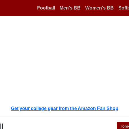
Football
Men's BB
Women's BB
Softb
Get your college gear from the Amazon Fan Shop
l
Hom