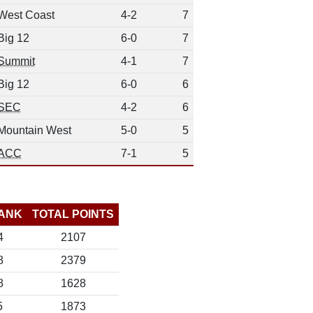
West Coast
4-2
7
Big 12
6-0
7
Summit
4-1
7
Big 12
6-0
6
SEC
4-2
6
Mountain West
5-0
5
ACC
7-1
5
ANK
TOTAL POINTS
4
2107
8
2379
8
1628
5
1873