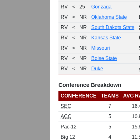
RV
<
25
Gonzaga
RV
<
NR
Oklahoma State
RV
<
NR
South Dakota State
RV
<
NR
Kansas State
RV
<
NR
Missouri
RV
<
NR
Boise State
RV
<
NR
Duke
Conference Breakdown
CONFERENCE
TEAMS
AVG R
SEC
7
16.
ACC
5
10.
Pac-12
5
15.
Big 12
4
11.