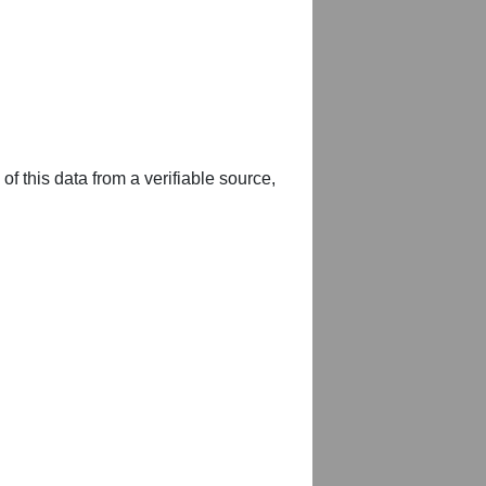
of this data from a verifiable source,