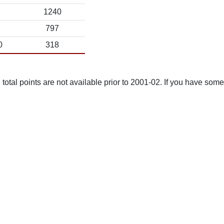
1240
797
0
318
total points are not available prior to 2001-02. If you have some 