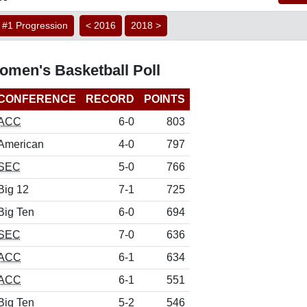
#1 Progression
< 2016
2018 >
men's Basketball Poll
CONFERENCE
RECORD
POINTS
ACC
6-0
803
American
4-0
797
SEC
5-0
766
Big 12
7-1
725
Big Ten
6-0
694
SEC
7-0
636
ACC
6-1
634
ACC
6-1
551
Big Ten
5-2
546