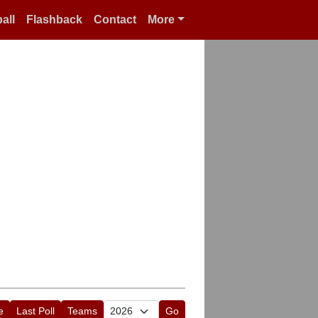
all
Flashback
Contact
More
e
Last Poll
Teams
Go