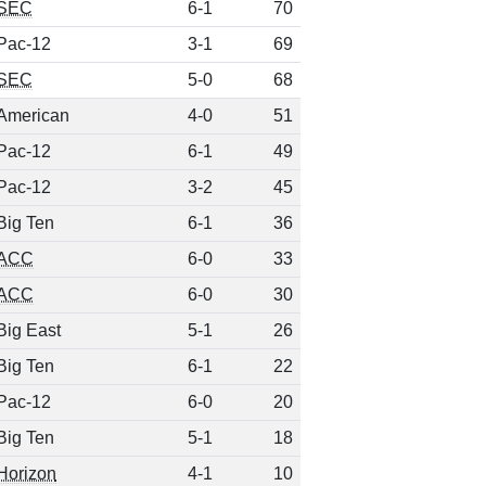
SEC
6-1
70
Pac-12
3-1
69
SEC
5-0
68
American
4-0
51
Pac-12
6-1
49
Pac-12
3-2
45
Big Ten
6-1
36
ACC
6-0
33
ACC
6-0
30
Big East
5-1
26
Big Ten
6-1
22
Pac-12
6-0
20
Big Ten
5-1
18
Horizon
4-1
10