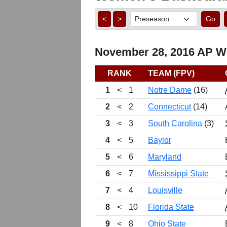
<
>
Go
November 28, 2016 AP Wo
RANK
TEAM (FPV)
1
<
1
Notre Dame
(16)
2
<
2
Connecticut
(14)
3
<
3
South Carolina
(3)
4
<
5
Baylor
5
<
6
Maryland
6
<
7
Mississippi State
7
<
4
Louisville
8
<
10
Florida State
9
<
8
Ohio State