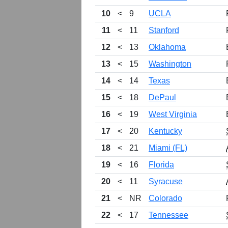
10
<
9
UCLA
11
<
11
Stanford
12
<
13
Oklahoma
13
<
15
Washington
14
<
14
Texas
15
<
18
DePaul
16
<
19
West Virginia
17
<
20
Kentucky
18
<
21
Miami (FL)
19
<
16
Florida
20
<
11
Syracuse
21
<
NR
Colorado
22
<
17
Tennessee