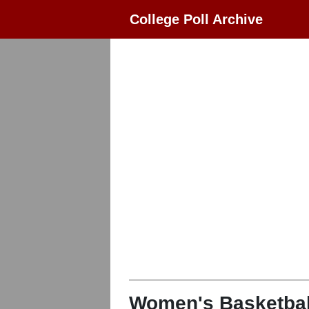
College Poll Archive
Women's Basketbal