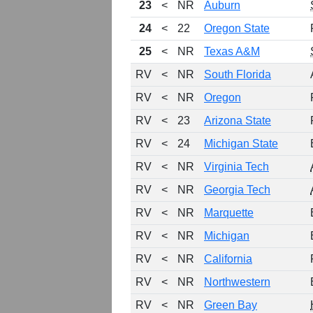
23
<
NR
Auburn
24
<
22
Oregon State
25
<
NR
Texas A&M
RV
<
NR
South Florida
RV
<
NR
Oregon
RV
<
23
Arizona State
RV
<
24
Michigan State
RV
<
NR
Virginia Tech
RV
<
NR
Georgia Tech
RV
<
NR
Marquette
RV
<
NR
Michigan
RV
<
NR
California
RV
<
NR
Northwestern
RV
<
NR
Green Bay