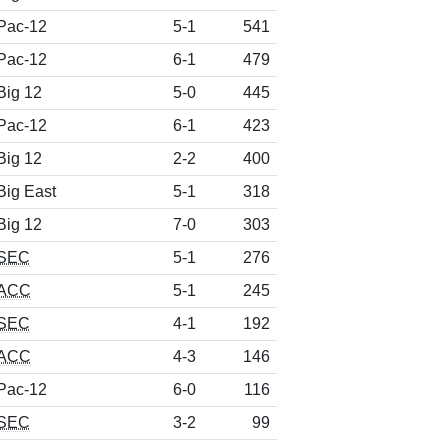
Pac-12
5-1
541
Pac-12
6-1
479
Big 12
5-0
445
Pac-12
6-1
423
Big 12
2-2
400
Big East
5-1
318
Big 12
7-0
303
SEC
5-1
276
ACC
5-1
245
SEC
4-1
192
ACC
4-3
146
Pac-12
6-0
116
SEC
3-2
99