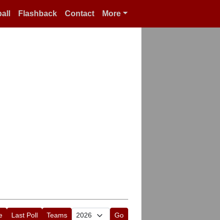
all
Flashback
Contact
More
e
Last Poll
Teams
Go