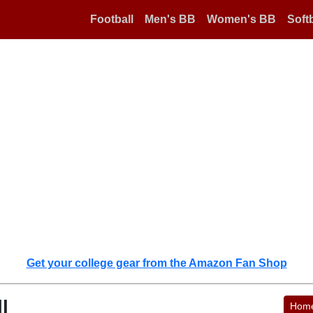
Football
Men's BB
Women's BB
Softb
Get your college gear from the Amazon Fan Shop
l
Hom