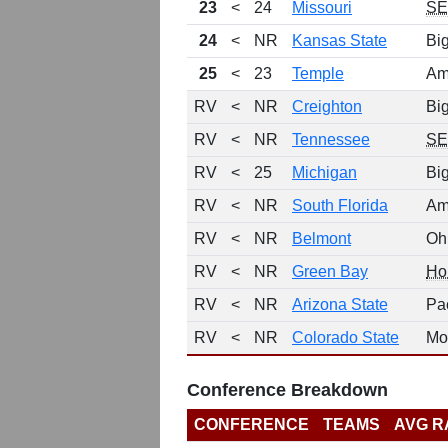
23
<
24
Missouri
S
24
<
NR
Kansas State
Bi
25
<
23
Temple
Am
RV
<
NR
Creighton
Bi
RV
<
NR
Tennessee
S
RV
<
25
Michigan
Bi
RV
<
NR
South Florida
Am
RV
<
NR
Belmont
Oh
RV
<
NR
Green Bay
Ho
RV
<
NR
Arizona State
Pa
RV
<
NR
Colorado State
Mo
Conference Breakdown
CONFERENCE
TEAMS
AVG R