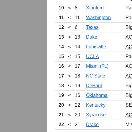
10
<
8
Stanford
Pa
11
<
11
Washington
Pa
12
<
6
Texas
Bi
13
<
13
Duke
A
14
<
14
Louisville
A
15
<
15
UCLA
Pa
16
<
17
Miami (FL)
A
17
<
18
NC State
A
18
<
19
DePaul
Bi
19
<
16
Oklahoma
Bi
20
<
22
Kentucky
S
21
<
20
Syracuse
A
22
<
21
Drake
Mis