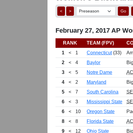
<
>
Go
February 27, 2017 AP Wo
RANK
TEAM (FPV)
C
1
<
1
Connecticut
(33)
Am
2
<
4
Baylor
Bi
3
<
5
Notre Dame
A
4
<
2
Maryland
Bi
5
<
7
South Carolina
S
6
<
3
Mississippi State
S
6
<
10
Oregon State
Pa
8
<
8
Florida State
A
9
<
12
Ohio State
Bi