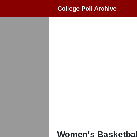
College Poll Archive
Women's Basketbal