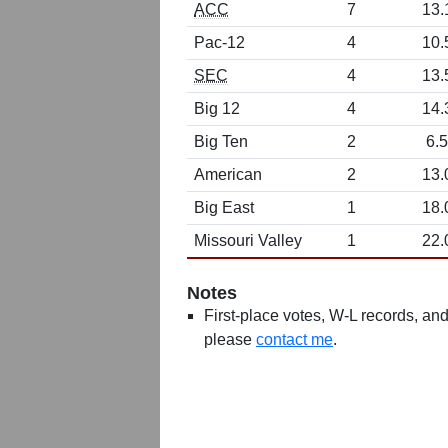
ACC
7
13.
Pac-12
4
10.
SEC
4
13.
Big 12
4
14.
Big Ten
2
6.5
American
2
13.
Big East
1
18.
Missouri Valley
1
22.
Notes
First-place votes, W-L records, and 
please
contact me
.