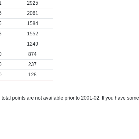
1
2925
5
2061
5
1584
3
1552
1249
0
874
0
237
0
128
total points are not available prior to 2001-02. If you have some 