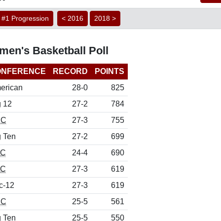
#1 Progression
< 2016
2018 >
men's Basketball Poll
ONFERENCE
RECORD
POINTS
erican
28-0
825
g 12
27-2
784
CC
27-3
755
g Ten
27-2
699
EC
24-4
690
EC
27-3
619
c-12
27-3
619
CC
25-5
561
g Ten
25-5
550