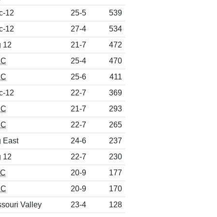
c-12
25-5
539
c-12
27-4
534
g 12
21-7
472
CC
25-4
470
CC
25-6
411
c-12
22-7
369
CC
21-7
293
CC
22-7
265
g East
24-6
237
g 12
22-7
230
EC
20-9
177
CC
20-9
170
souri Valley
23-4
128