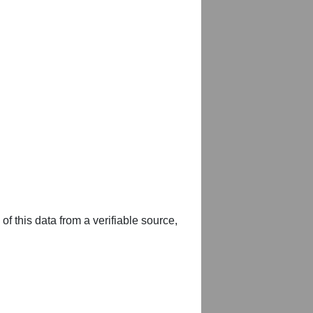
of this data from a verifiable source,