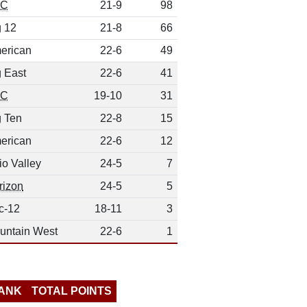
EC
21-9
98
g 12
21-8
66
erican
22-6
49
g East
22-6
41
EC
19-10
31
g Ten
22-8
15
erican
22-6
12
io Valley
24-5
7
rizon
24-5
5
c-12
18-11
3
untain West
22-6
1
ANK
TOTAL POINTS