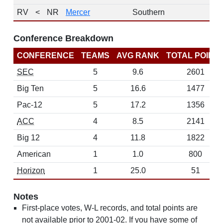
RV
<
NR
Mercer
Southern
1
Conference Breakdown
CONFERENCE
TEAMS
AVG RANK
TOTAL POINT
SEC
5
9.6
2601
Big Ten
5
16.6
1477
Pac-12
5
17.2
1356
ACC
4
8.5
2141
Big 12
4
11.8
1822
American
1
1.0
800
Horizon
1
25.0
51
Notes
First-place votes, W-L records, and total points are
not available prior to 2001-02. If you have some of