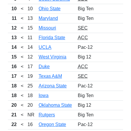
10
<
10
Ohio State
Big Ten
1
11
<
13
Maryland
Big Ten
1
12
<
15
Missouri
SEC
1
13
<
11
Florida State
ACC
1
14
<
14
UCLA
Pac-12
1
15
<
12
West Virginia
Big 12
1
16
<
17
Duke
ACC
1
17
<
19
Texas A&M
SEC
1
18
<
25
Arizona State
Pac-12
1
18
<
18
Iowa
Big Ten
1
20
<
20
Oklahoma State
Big 12
1
21
<
NR
Rutgers
Big Ten
1
22
<
16
Oregon State
Pac-12
1