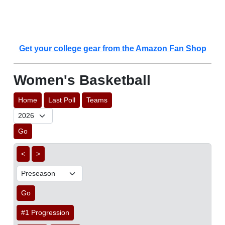
Get your college gear from the Amazon Fan Shop
Women's Basketball
Home
Last Poll
Teams
Go
<
>
Go
#1 Progression