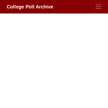
College Poll Archive