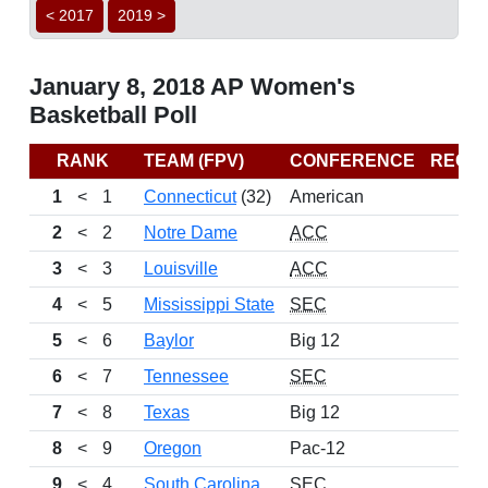
< 2017
2019 >
January 8, 2018 AP Women's
Basketball Poll
RANK
TEAM (FPV)
CONFERENCE
RECO
1
<
1
Connecticut
(32)
American
1
2
<
2
Notre Dame
ACC
1
3
<
3
Louisville
ACC
1
4
<
5
Mississippi State
SEC
1
5
<
6
Baylor
Big 12
1
6
<
7
Tennessee
SEC
1
7
<
8
Texas
Big 12
1
8
<
9
Oregon
Pac-12
1
9
<
4
South Carolina
SEC
1