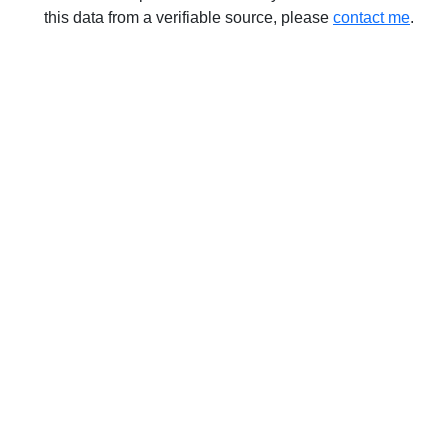
this data from a verifiable source, please
contact me
.