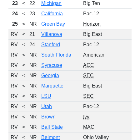
23
<
22
Michigan
Big Ten
1
24
<
23
California
Pac-12
1
25
<
NR
Green Bay
Horizon
1
RV
<
21
Villanova
Big East
1
RV
<
24
Stanford
Pac-12
RV
<
NR
South Florida
American
1
RV
<
NR
Syracuse
ACC
1
RV
<
NR
Georgia
SEC
1
RV
<
NR
Marquette
Big East
1
RV
<
NR
LSU
SEC
1
RV
<
NR
Utah
Pac-12
1
RV
<
NR
Brown
Ivy
1
RV
<
NR
Ball State
MAC
1
RV
<
NR
Belmont
Ohio Valley
1