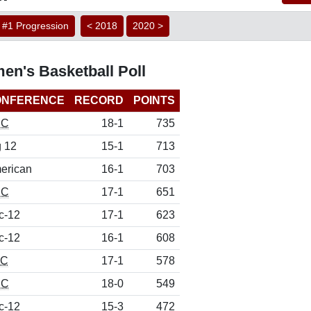
#1 Progression
< 2018
2020 >
en's Basketball Poll
ONFERENCE
RECORD
POINTS
CC
18-1
735
g 12
15-1
713
erican
16-1
703
CC
17-1
651
c-12
17-1
623
c-12
16-1
608
EC
17-1
578
CC
18-0
549
c-12
15-3
472