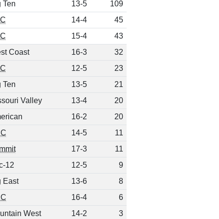
g Ten
13-5
109
EC
14-4
45
EC
15-4
43
st Coast
16-3
32
EC
12-5
23
g Ten
13-5
21
souri Valley
13-4
20
erican
16-2
20
CC
14-5
11
mmit
17-3
11
c-12
12-5
9
g East
13-6
8
CC
16-4
6
untain West
14-2
3