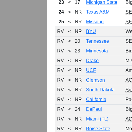
23
<
17
Michigan State
Bi
24
<
NR
Texas A&M
S
25
<
NR
Missouri
S
RV
<
NR
BYU
We
RV
<
20
Tennessee
S
RV
<
23
Minnesota
Bi
RV
<
NR
Drake
Mis
RV
<
NR
UCF
Am
RV
<
NR
Clemson
A
RV
<
NR
South Dakota
Su
RV
<
NR
California
Pa
RV
<
24
DePaul
Bi
RV
<
NR
Miami (FL)
A
RV
<
NR
Boise State
Mo