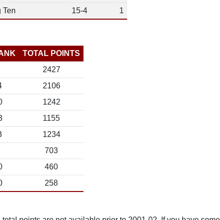
g Ten
15-4
1
ANK
TOTAL POINTS
2427
4
2106
0
1242
3
1155
3
1234
703
0
460
0
258
total points are not available prior to 2001-02. If you have some 