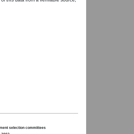
nament selection committees