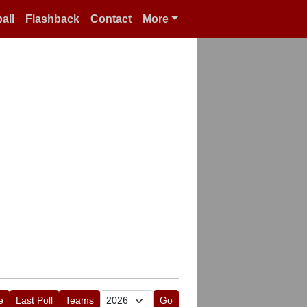
all
Flashback
Contact
More
e
Last Poll
Teams
Go