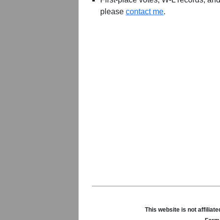
please
contact me
.
This website is not affili