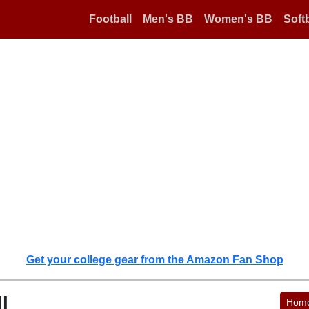
Football
Men's BB
Women's BB
Softb
Get your college gear from the Amazon Fan Shop
l
Hom