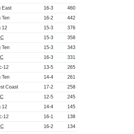
g East
16-3
460
g Ten
16-2
442
g 12
15-3
376
CC
15-3
358
g Ten
15-3
343
EC
16-3
331
c-12
13-5
265
g Ten
14-4
261
st Coast
17-2
258
EC
12-5
245
g 12
14-4
145
c-12
16-1
138
CC
16-2
134