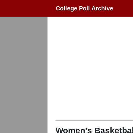
College Poll Archive
Women's Basketbal