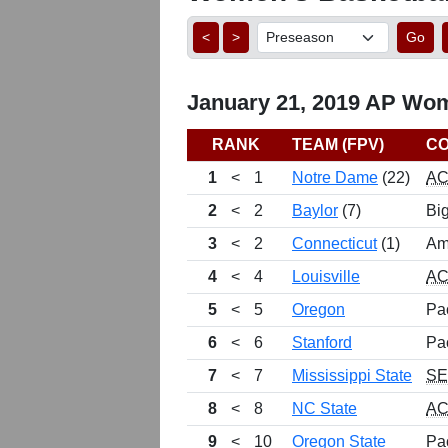
<
>
Go
January 21, 2019 AP Wom
RANK
TEAM (FPV)
C
1
<
1
Notre Dame
(22)
A
2
<
2
Baylor
(7)
Bi
3
<
2
Connecticut
(1)
Am
4
<
4
Louisville
A
5
<
5
Oregon
Pa
6
<
6
Stanford
Pa
7
<
7
Mississippi State
S
8
<
8
NC State
A
9
<
10
Oregon State
Pa