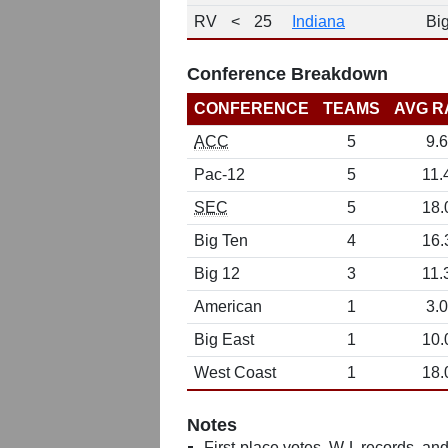
RV
<
25
Indiana
Bi
Conference Breakdown
CONFERENCE
TEAMS
AVG R
ACC
5
9.6
Pac-12
5
11.
SEC
5
18.
Big Ten
4
16.
Big 12
3
11.
American
1
3.0
Big East
1
10.
West Coast
1
18.
Notes
First-place votes, W-L records, and 