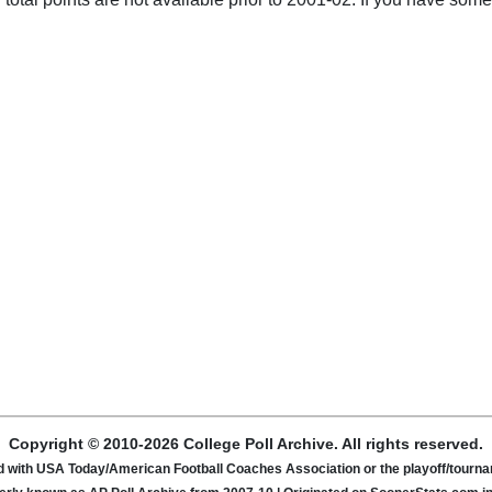
Copyright © 2010-2026 College Poll Archive. All rights reserved.
ated with USA Today/American Football Coaches Association or the playoff/tour