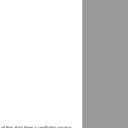
of this data from a verifiable source,