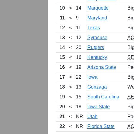
10
<
14
Marquette
Bi
11
<
9
Maryland
Bi
12
<
11
Texas
Bi
13
<
12
Syracuse
A
14
<
20
Rutgers
Bi
15
<
16
Kentucky
S
16
<
19
Arizona State
Pa
17
<
22
Iowa
Bi
18
<
13
Gonzaga
We
19
<
15
South Carolina
S
20
<
18
Iowa State
Bi
21
<
NR
Utah
Pa
22
<
NR
Florida State
A