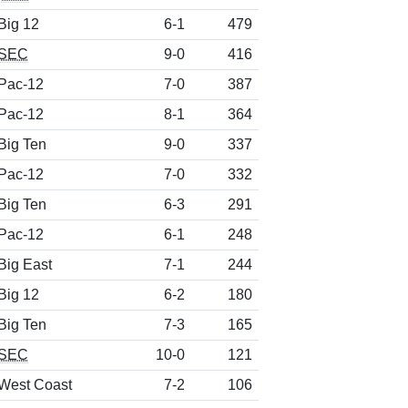
Big 12
6-1
479
SEC
9-0
416
Pac-12
7-0
387
Pac-12
8-1
364
Big Ten
9-0
337
Pac-12
7-0
332
Big Ten
6-3
291
Pac-12
6-1
248
Big East
7-1
244
Big 12
6-2
180
Big Ten
7-3
165
SEC
10-0
121
West Coast
7-2
106