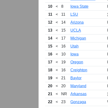
10
<
8
Iowa State
11
<
11
LSU
12
<
14
Arizona
13
<
15
UCLA
14
<
17
Michigan
15
<
16
Utah
16
<
10
Iowa
17
<
19
Oregon
18
<
16
Creighton
19
<
21
Baylor
20
<
20
Maryland
21
<
NR
Arkansas
22
<
23
Gonzaga