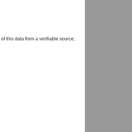
of this data from a verifiable source,