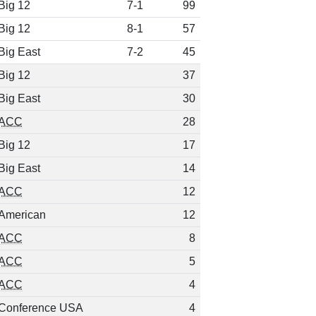
Big 12
7-1
99
Big 12
8-1
57
Big East
7-2
45
Big 12
37
Big East
30
ACC
28
Big 12
17
Big East
14
ACC
12
American
12
ACC
8
ACC
5
ACC
4
Conference USA
4