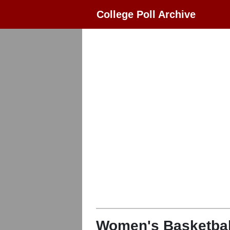
College Poll Archive
Women's Basketbal