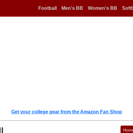
Football
Men's BB
Women's BB
Softb
Get your college gear from the Amazon Fan Shop
l
Hom