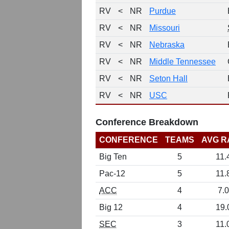
RV
<
NR
Purdue
RV
<
NR
Missouri
RV
<
NR
Nebraska
RV
<
NR
Middle Tennessee
RV
<
NR
Seton Hall
RV
<
NR
USC
Conference Breakdown
CONFERENCE
TEAMS
AVG R
Big Ten
5
11.
Pac-12
5
11.
ACC
4
7.0
Big 12
4
19.
SEC
3
11.