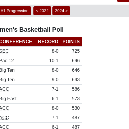
#1 Progression
< 2022
2024 >
en's Basketball Poll
CONFERENCE
RECORD
POINTS
SEC
8-0
725
Pac-12
10-1
696
Big Ten
8-0
646
Big Ten
9-0
643
ACC
7-1
586
Big East
6-1
573
ACC
8-0
530
ACC
7-1
487
ACC
6-1
487