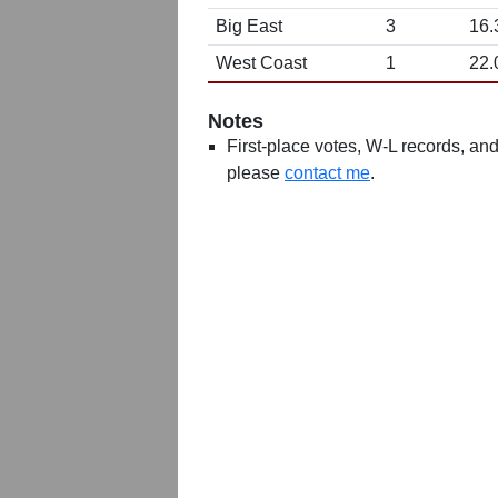
Big East
3
16.
West Coast
1
22.
Notes
First-place votes, W-L records, and 
please
contact me
.