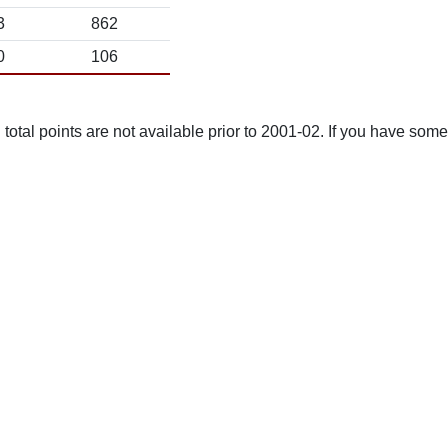
3
862
0
106
total points are not available prior to 2001-02. If you have some 