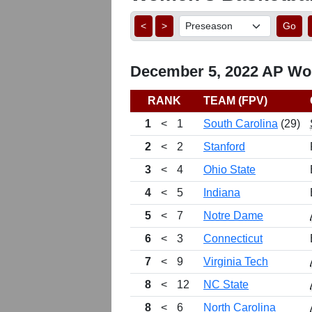
<
>
Go
December 5, 2022 AP Wom
RANK
TEAM (FPV)
1
<
1
South Carolina
(29)
2
<
2
Stanford
3
<
4
Ohio State
4
<
5
Indiana
5
<
7
Notre Dame
6
<
3
Connecticut
7
<
9
Virginia Tech
8
<
12
NC State
8
<
6
North Carolina