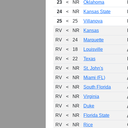
23
<
NR
Oklahoma
24
<
NR
Kansas State
25
<
25
Villanova
RV
<
NR
Kansas
RV
<
24
Marquette
RV
<
18
Louisville
RV
<
22
Texas
RV
<
NR
St. John's
RV
<
NR
Miami (FL)
RV
<
NR
South Florida
RV
<
NR
Virginia
RV
<
NR
Duke
RV
<
NR
Florida State
RV
<
NR
Rice