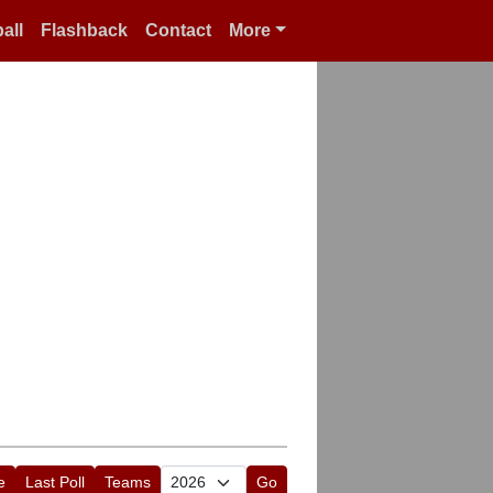
all
Flashback
Contact
More
e
Last Poll
Teams
Go