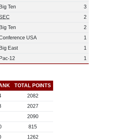
Big Ten
3
SEC
2
Big Ten
2
Conference USA
1
Big East
1
Pac-12
1
ANK
TOTAL POINTS
4
2082
8
2027
2090
0
815
0
1262