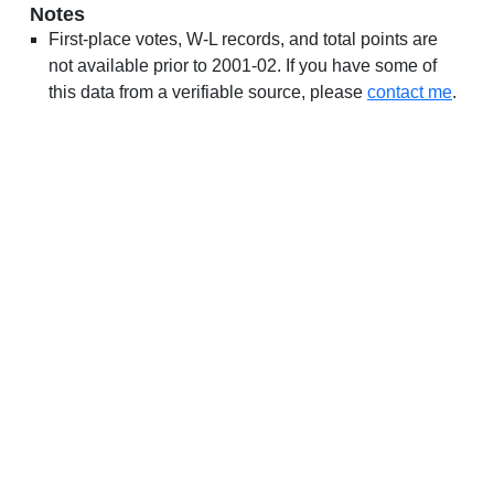
Notes
First-place votes, W-L records, and total points are
not available prior to 2001-02. If you have some of
this data from a verifiable source, please
contact me
.