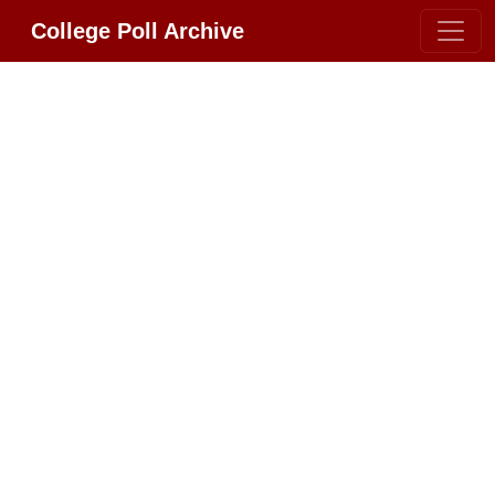
College Poll Archive