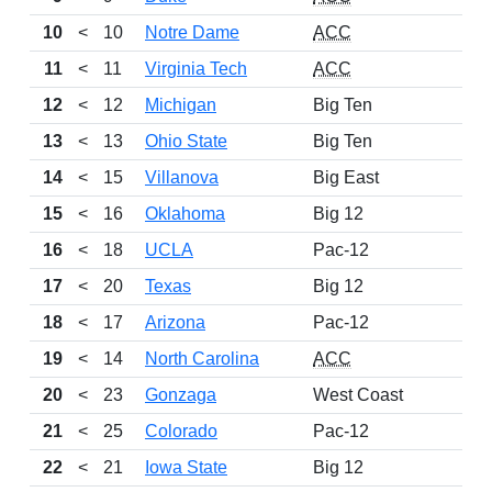
10
<
10
Notre Dame
ACC
11
<
11
Virginia Tech
ACC
12
<
12
Michigan
Big Ten
13
<
13
Ohio State
Big Ten
14
<
15
Villanova
Big East
15
<
16
Oklahoma
Big 12
16
<
18
UCLA
Pac-12
17
<
20
Texas
Big 12
18
<
17
Arizona
Pac-12
19
<
14
North Carolina
ACC
20
<
23
Gonzaga
West Coast
21
<
25
Colorado
Pac-12
22
<
21
Iowa State
Big 12