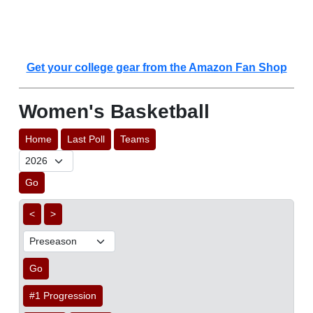
Get your college gear from the Amazon Fan Shop
Women's Basketball
Home
Last Poll
Teams
Go
<
>
Go
#1 Progression