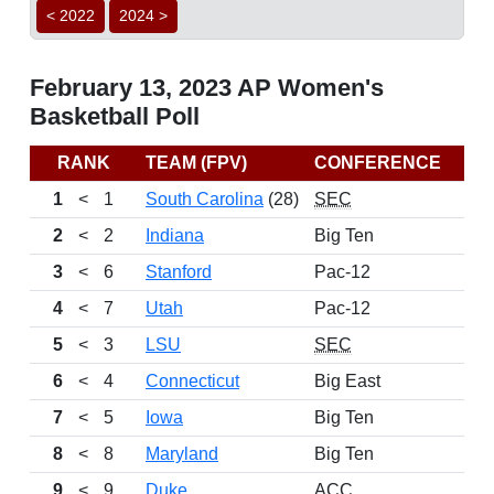
< 2022
2024 >
February 13, 2023 AP Women's
Basketball Poll
RANK
TEAM (FPV)
CONFERENCE
RE
1
<
1
South Carolina
(28)
SEC
2
<
2
Indiana
Big Ten
3
<
6
Stanford
Pac-12
4
<
7
Utah
Pac-12
5
<
3
LSU
SEC
6
<
4
Connecticut
Big East
7
<
5
Iowa
Big Ten
8
<
8
Maryland
Big Ten
9
<
9
Duke
ACC