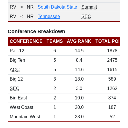
RV
<
NR
South Dakota State
Summit
RV
<
NR
Tennessee
SEC
Conference Breakdown
CONFERENCE
TEAMS
AVG RANK
TOTAL POINT
Pac-12
6
14.5
1878
Big Ten
5
8.4
2475
ACC
5
14.6
1615
Big 12
3
18.0
589
SEC
2
3.0
1262
Big East
2
10.0
874
West Coast
1
20.0
187
Mountain West
1
23.0
52