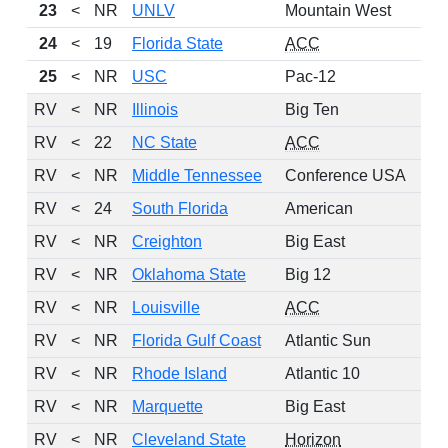
23
<
NR
UNLV
Mountain West
24
<
19
Florida State
ACC
25
<
NR
USC
Pac-12
RV
<
NR
Illinois
Big Ten
RV
<
22
NC State
ACC
RV
<
NR
Middle Tennessee
Conference USA
RV
<
24
South Florida
American
RV
<
NR
Creighton
Big East
RV
<
NR
Oklahoma State
Big 12
RV
<
NR
Louisville
ACC
RV
<
NR
Florida Gulf Coast
Atlantic Sun
RV
<
NR
Rhode Island
Atlantic 10
RV
<
NR
Marquette
Big East
RV
<
NR
Cleveland State
Horizon