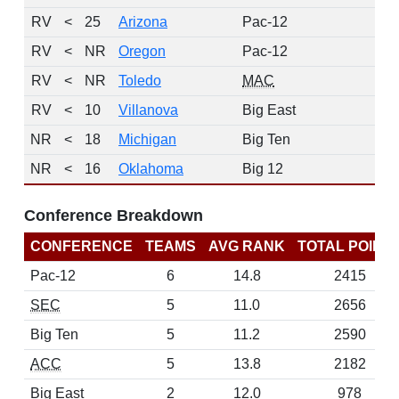
RV
<
25
Arizona
Pac-12
RV
<
NR
Oregon
Pac-12
RV
<
NR
Toledo
MAC
RV
<
10
Villanova
Big East
NR
<
18
Michigan
Big Ten
NR
<
16
Oklahoma
Big 12
Conference Breakdown
CONFERENCE
TEAMS
AVG RANK
TOTAL POINT
Pac-12
6
14.8
2415
SEC
5
11.0
2656
Big Ten
5
11.2
2590
ACC
5
13.8
2182
Big East
2
12.0
978