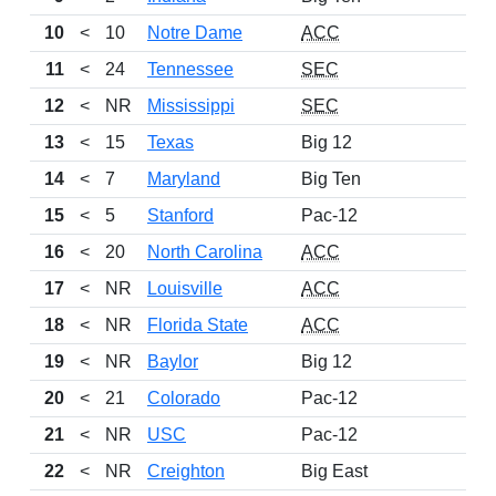
10
<
10
Notre Dame
ACC
11
<
24
Tennessee
SEC
12
<
NR
Mississippi
SEC
13
<
15
Texas
Big 12
14
<
7
Maryland
Big Ten
15
<
5
Stanford
Pac-12
16
<
20
North Carolina
ACC
17
<
NR
Louisville
ACC
18
<
NR
Florida State
ACC
19
<
NR
Baylor
Big 12
20
<
21
Colorado
Pac-12
21
<
NR
USC
Pac-12
22
<
NR
Creighton
Big East