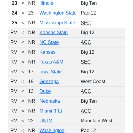
23
<
NR
Illinois
Big Ten
24
<
23
Washington State
Pac-12
25
<
NR
Mississippi State
SEC
RV
<
NR
Kansas State
Big 12
RV
<
NR
NC State
ACC
RV
<
NR
Kansas
Big 12
RV
<
NR
Texas A&M
SEC
RV
<
17
Iowa State
Big 12
RV
<
19
Gonzaga
West Coast
RV
<
13
Duke
ACC
RV
<
NR
Nebraska
Big Ten
RV
<
NR
Miami (FL)
ACC
RV
<
22
UNLV
Mountain West
RV
<
NR
Washington
Pac-12