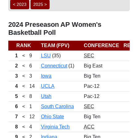
< 2023
2025 >
2024 Preseason AP Women's
Basketball Poll
RANK
TEAM (FPV)
CONFERENCE
REC
1
<
9
LSU
(35)
SEC
2
<
6
Connecticut
(1)
Big East
3
<
3
Iowa
Big Ten
4
<
14
UCLA
Pac-12
5
<
8
Utah
Pac-12
6
<
1
South Carolina
SEC
7
<
12
Ohio State
Big Ten
8
<
4
Virginia Tech
ACC
9
<
2
Indiana
Big Ten