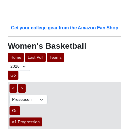
Get your college gear from the Amazon Fan Shop
Women's Basketball
Home
Last Poll
Teams
Go
<
>
Go
#1 Progression