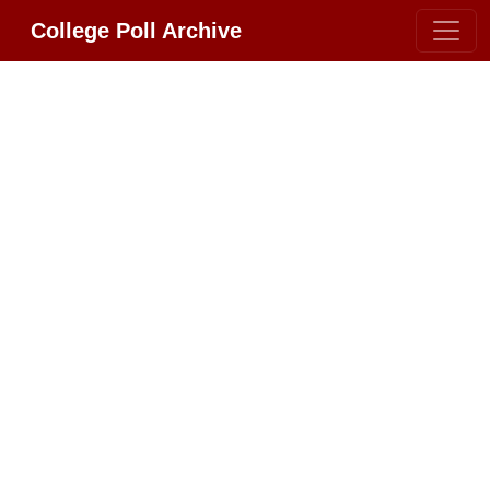
College Poll Archive