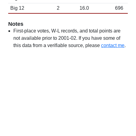
Big 12
2
16.0
696
Notes
First-place votes, W-L records, and total points are
not available prior to 2001-02. If you have some of
this data from a verifiable source, please
contact me
.