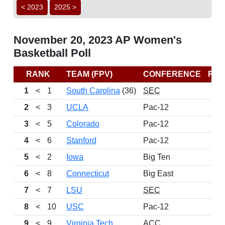
< 2023
2025 >
November 20, 2023 AP Women's
Basketball Poll
RANK
TEAM (FPV)
CONFERENCE
RE
1
<
1
South Carolina
(36)
SEC
2
<
3
UCLA
Pac-12
3
<
5
Colorado
Pac-12
4
<
6
Stanford
Pac-12
5
<
2
Iowa
Big Ten
6
<
8
Connecticut
Big East
7
<
7
LSU
SEC
8
<
10
USC
Pac-12
9
<
9
Virginia Tech
ACC