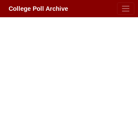
College Poll Archive