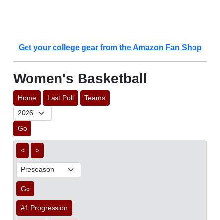
Get your college gear from the Amazon Fan Shop
Women's Basketball
Home
Last Poll
Teams
Go
<
>
Go
#1 Progression