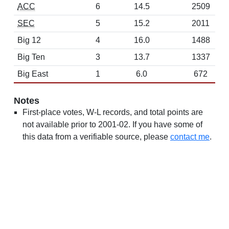
ACC
6
14.5
2509
SEC
5
15.2
2011
Big 12
4
16.0
1488
Big Ten
3
13.7
1337
Big East
1
6.0
672
Notes
First-place votes, W-L records, and total points are
not available prior to 2001-02. If you have some of
this data from a verifiable source, please
contact me
.