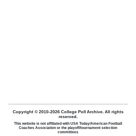
Copyright © 2010-2026 College Poll Archive. All rights
reserved.
This website is not affiliated with USA Today/American Football
Coaches Association or the playoff/tournament selection
committees