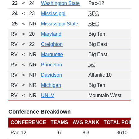
23
<
24
Washington State
Pac-12
24
<
23
Mississippi
SEC
25
<
NR
Mississippi State
SEC
RV
<
20
Maryland
Big Ten
RV
<
22
Creighton
Big East
RV
<
NR
Marquette
Big East
RV
<
NR
Princeton
Ivy
RV
<
NR
Davidson
Atlantic 10
RV
<
NR
Michigan
Big Ten
RV
<
NR
UNLV
Mountain West
Conference Breakdown
CONFERENCE
TEAMS
AVG RANK
TOTAL POINT
Pac-12
6
8.3
3610