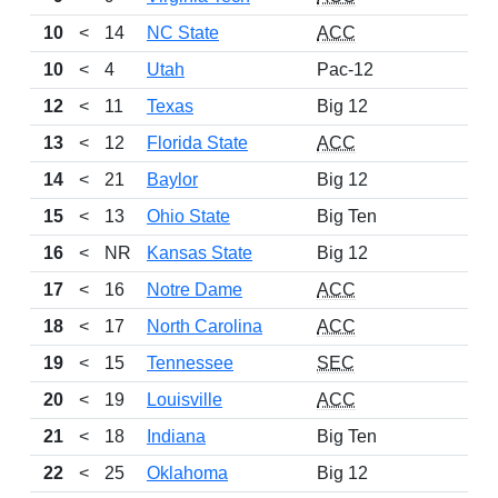
10
<
14
NC State
ACC
10
<
4
Utah
Pac-12
12
<
11
Texas
Big 12
13
<
12
Florida State
ACC
14
<
21
Baylor
Big 12
15
<
13
Ohio State
Big Ten
16
<
NR
Kansas State
Big 12
17
<
16
Notre Dame
ACC
18
<
17
North Carolina
ACC
19
<
15
Tennessee
SEC
20
<
19
Louisville
ACC
21
<
18
Indiana
Big Ten
22
<
25
Oklahoma
Big 12