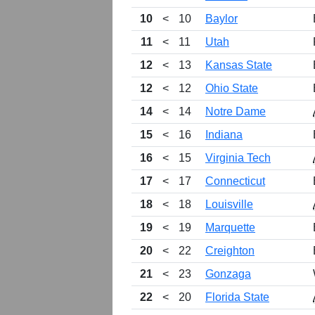
10
<
10
Baylor
11
<
11
Utah
12
<
13
Kansas State
12
<
12
Ohio State
14
<
14
Notre Dame
15
<
16
Indiana
16
<
15
Virginia Tech
17
<
17
Connecticut
18
<
18
Louisville
19
<
19
Marquette
20
<
22
Creighton
21
<
23
Gonzaga
22
<
20
Florida State