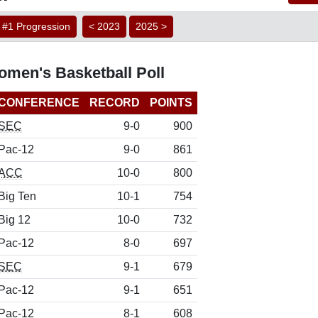
#1 Progression
< 2023
2025 >
men's Basketball Poll
CONFERENCE
RECORD
POINTS
SEC
9-0
900
Pac-12
9-0
861
ACC
10-0
800
Big Ten
10-1
754
Big 12
10-0
732
Pac-12
8-0
697
SEC
9-1
679
Pac-12
9-1
651
Pac-12
8-1
608