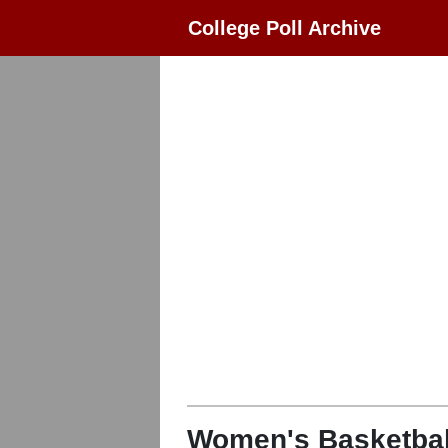
College Poll Archive
Women's Basketbal