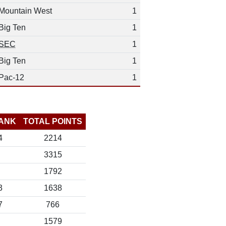
Mountain West
1
Big Ten
1
SEC
1
Big Ten
1
Pac-12
1
ANK
TOTAL POINTS
4
2214
3315
1792
3
1638
7
766
1579