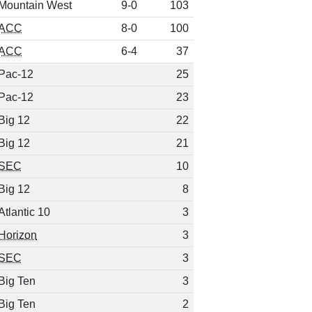
Mountain West
9-0
103
ACC
8-0
100
ACC
6-4
37
Pac-12
25
Pac-12
23
Big 12
22
Big 12
21
SEC
10
Big 12
8
Atlantic 10
3
Horizon
3
SEC
3
Big Ten
3
Big Ten
2