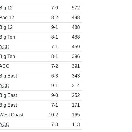
Big 12
7-0
572
Pac-12
8-2
498
Big 12
9-1
488
Big Ten
8-1
488
ACC
7-1
459
Big Ten
8-1
396
ACC
7-2
391
Big East
6-3
343
ACC
9-1
314
Big East
9-0
252
Big East
7-1
171
West Coast
10-2
165
ACC
7-3
113