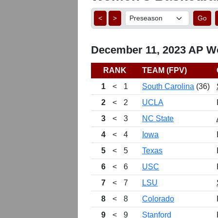
<
>
Go
December 11, 2023 AP Wo
RANK
TEAM (FPV)
1
<
1
South Carolina
(36)
2
<
2
UCLA
3
<
3
NC State
4
<
4
Iowa
5
<
5
Texas
6
<
6
USC
7
<
7
LSU
8
<
8
Colorado
9
<
9
Stanford