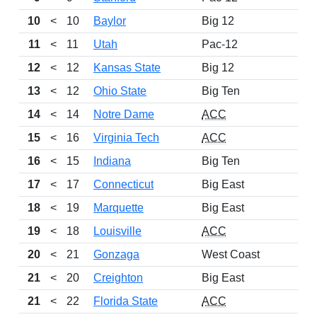
10
<
10
Baylor
Big 12
11
<
11
Utah
Pac-12
12
<
12
Kansas State
Big 12
13
<
12
Ohio State
Big Ten
14
<
14
Notre Dame
ACC
15
<
16
Virginia Tech
ACC
16
<
15
Indiana
Big Ten
17
<
17
Connecticut
Big East
18
<
19
Marquette
Big East
19
<
18
Louisville
ACC
20
<
21
Gonzaga
West Coast
21
<
20
Creighton
Big East
21
<
22
Florida State
ACC