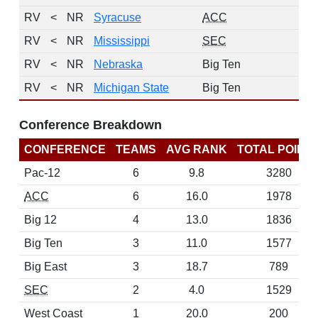
RV
<
NR
Syracuse
ACC
RV
<
NR
Mississippi
SEC
RV
<
NR
Nebraska
Big Ten
RV
<
NR
Michigan State
Big Ten
Conference Breakdown
CONFERENCE
TEAMS
AVG RANK
TOTAL POINT
Pac-12
6
9.8
3280
ACC
6
16.0
1978
Big 12
4
13.0
1836
Big Ten
3
11.0
1577
Big East
3
18.7
789
SEC
2
4.0
1529
West Coast
1
20.0
200