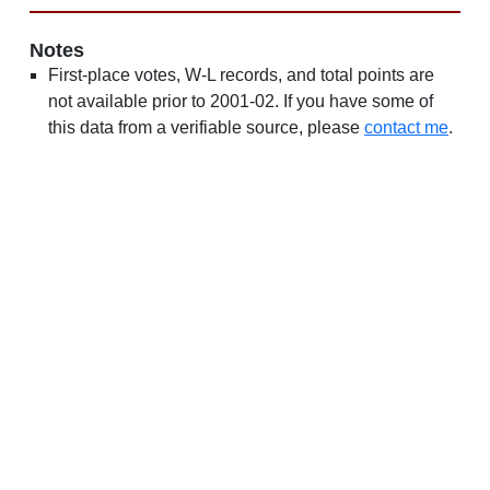
Notes
First-place votes, W-L records, and total points are
not available prior to 2001-02. If you have some of
this data from a verifiable source, please
contact me
.