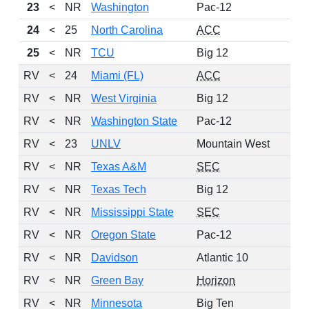
23
<
NR
Washington
Pac-12
24
<
25
North Carolina
ACC
25
<
NR
TCU
Big 12
RV
<
24
Miami (FL)
ACC
RV
<
NR
West Virginia
Big 12
RV
<
NR
Washington State
Pac-12
RV
<
23
UNLV
Mountain West
RV
<
NR
Texas A&M
SEC
RV
<
NR
Texas Tech
Big 12
RV
<
NR
Mississippi State
SEC
RV
<
NR
Oregon State
Pac-12
RV
<
NR
Davidson
Atlantic 10
RV
<
NR
Green Bay
Horizon
RV
<
NR
Minnesota
Big Ten