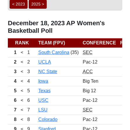
< 2023
2025 >
December 18, 2023 AP Women's
Basketball Poll
RANK
TEAM (FPV)
CONFERENCE
RE
1
<
1
South Carolina
(35)
SEC
2
<
2
UCLA
Pac-12
3
<
3
NC State
ACC
4
<
4
Iowa
Big Ten
5
<
5
Texas
Big 12
6
<
6
USC
Pac-12
7
<
7
LSU
SEC
8
<
8
Colorado
Pac-12
9
<
9
Stanford
Pac-12