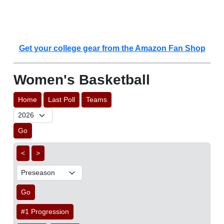
Get your college gear from the Amazon Fan Shop
Women's Basketball
Home
Last Poll
Teams
Go
<
>
Go
#1 Progression