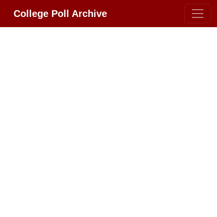
College Poll Archive