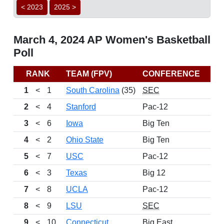
< 2023
2025 >
March 4, 2024 AP Women's Basketball
Poll
RANK
TEAM (FPV)
CONFERENCE
1
<
1
South Carolina
(35)
SEC
2
<
4
Stanford
Pac-12
3
<
6
Iowa
Big Ten
4
<
2
Ohio State
Big Ten
5
<
7
USC
Pac-12
6
<
3
Texas
Big 12
7
<
8
UCLA
Pac-12
8
<
9
LSU
SEC
9
<
10
Connecticut
Big East