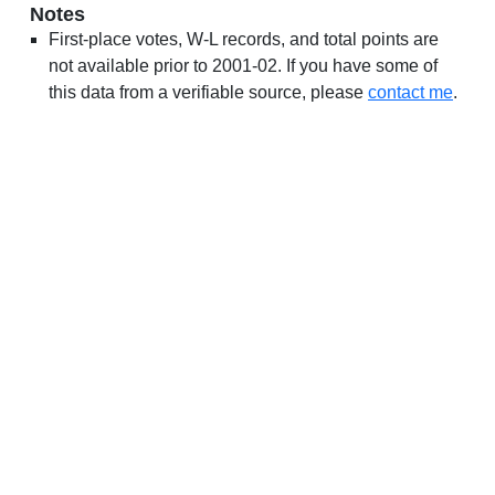
Notes
First-place votes, W-L records, and total points are
not available prior to 2001-02. If you have some of
this data from a verifiable source, please
contact me
.