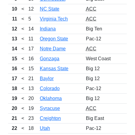
10
<
12
NC State
ACC
11
<
5
Virginia Tech
ACC
12
<
14
Indiana
Big Ten
13
<
11
Oregon State
Pac-12
14
<
17
Notre Dame
ACC
15
<
16
Gonzaga
West Coast
16
<
15
Kansas State
Big 12
17
<
21
Baylor
Big 12
18
<
13
Colorado
Pac-12
19
<
20
Oklahoma
Big 12
20
<
19
Syracuse
ACC
21
<
23
Creighton
Big East
22
<
18
Utah
Pac-12