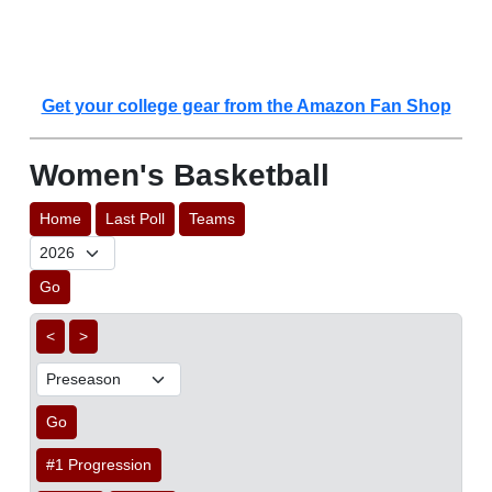
Get your college gear from the Amazon Fan Shop
Women's Basketball
Home
Last Poll
Teams
Go
<
>
Go
#1 Progression