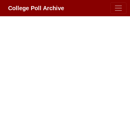
College Poll Archive