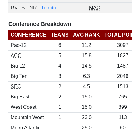
RV
<
NR
Toledo
MAC
Conference Breakdown
CONFERENCE
TEAMS
AVG RANK
TOTAL POINT
Pac-12
6
11.2
3097
ACC
5
15.8
1827
Big 12
4
14.5
1487
Big Ten
3
6.3
2046
SEC
2
4.5
1513
Big East
2
15.0
765
West Coast
1
15.0
399
Mountain West
1
23.0
113
Metro Atlantic
1
25.0
60