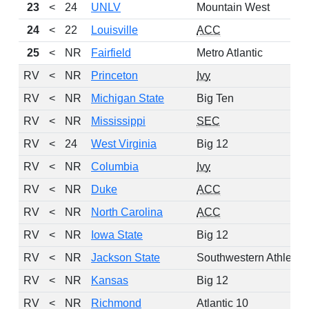
23
<
24
UNLV
Mountain West
24
<
22
Louisville
ACC
25
<
NR
Fairfield
Metro Atlantic
RV
<
NR
Princeton
Ivy
RV
<
NR
Michigan State
Big Ten
RV
<
NR
Mississippi
SEC
RV
<
24
West Virginia
Big 12
RV
<
NR
Columbia
Ivy
RV
<
NR
Duke
ACC
RV
<
NR
North Carolina
ACC
RV
<
NR
Iowa State
Big 12
RV
<
NR
Jackson State
Southwestern Athletic
RV
<
NR
Kansas
Big 12
RV
<
NR
Richmond
Atlantic 10