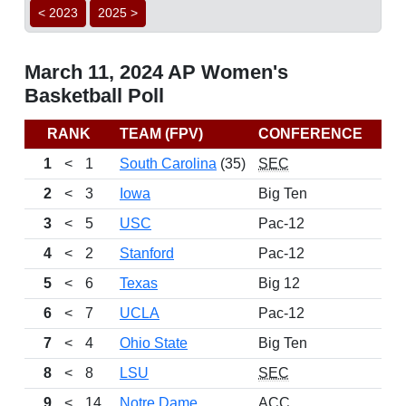
< 2023
2025 >
March 11, 2024 AP Women's
Basketball Poll
RANK
TEAM (FPV)
CONFERENCE
1
<
1
South Carolina
(35)
SEC
2
<
3
Iowa
Big Ten
3
<
5
USC
Pac-12
4
<
2
Stanford
Pac-12
5
<
6
Texas
Big 12
6
<
7
UCLA
Pac-12
7
<
4
Ohio State
Big Ten
8
<
8
LSU
SEC
9
<
14
Notre Dame
ACC