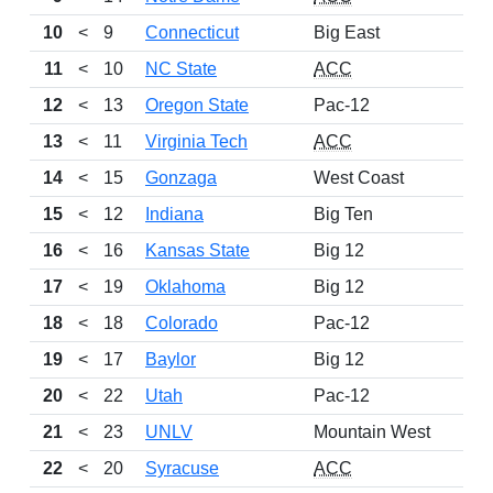
10
<
9
Connecticut
Big East
11
<
10
NC State
ACC
12
<
13
Oregon State
Pac-12
13
<
11
Virginia Tech
ACC
14
<
15
Gonzaga
West Coast
15
<
12
Indiana
Big Ten
16
<
16
Kansas State
Big 12
17
<
19
Oklahoma
Big 12
18
<
18
Colorado
Pac-12
19
<
17
Baylor
Big 12
20
<
22
Utah
Pac-12
21
<
23
UNLV
Mountain West
22
<
20
Syracuse
ACC