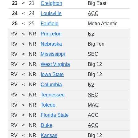
23
<
21
Creighton
Big East
24
<
24
Louisville
ACC
25
<
25
Fairfield
Metro Atlantic
RV
<
NR
Princeton
Ivy
RV
<
NR
Nebraska
Big Ten
RV
<
NR
Mississippi
SEC
RV
<
NR
West Virginia
Big 12
RV
<
NR
Iowa State
Big 12
RV
<
NR
Columbia
Ivy
RV
<
NR
Tennessee
SEC
RV
<
NR
Toledo
MAC
RV
<
NR
Florida State
ACC
RV
<
NR
Duke
ACC
RV
<
NR
Kansas
Big 12