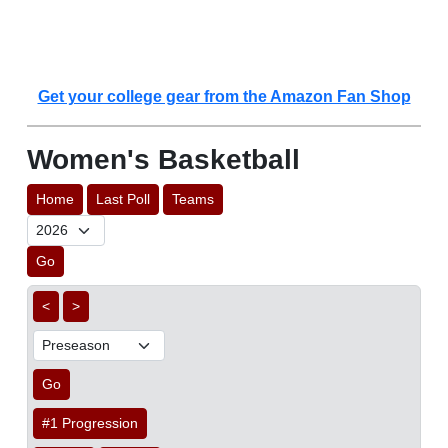
Get your college gear from the Amazon Fan Shop
Women's Basketball
Home
Last Poll
Teams
Go
<
>
Go
#1 Progression