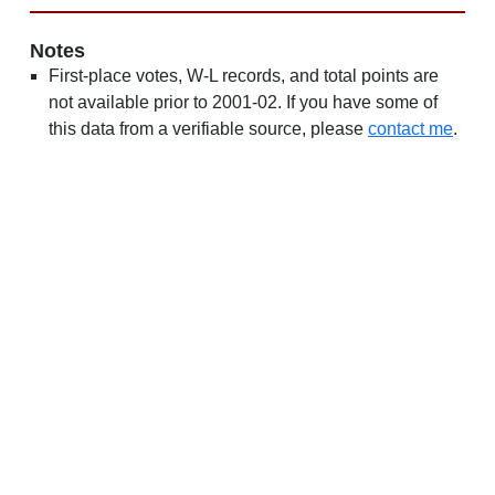
Notes
First-place votes, W-L records, and total points are
not available prior to 2001-02. If you have some of
this data from a verifiable source, please
contact me
.