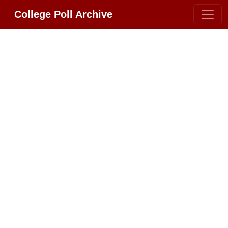
College Poll Archive