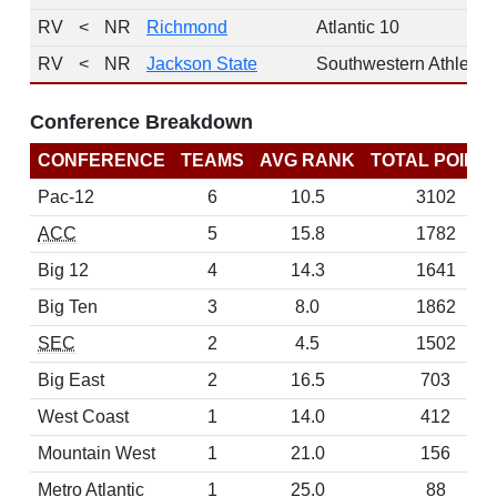
RV
<
NR
Richmond
Atlantic 10
RV
<
NR
Jackson State
Southwestern Athletic
Conference Breakdown
CONFERENCE
TEAMS
AVG RANK
TOTAL POINT
Pac-12
6
10.5
3102
ACC
5
15.8
1782
Big 12
4
14.3
1641
Big Ten
3
8.0
1862
SEC
2
4.5
1502
Big East
2
16.5
703
West Coast
1
14.0
412
Mountain West
1
21.0
156
Metro Atlantic
1
25.0
88