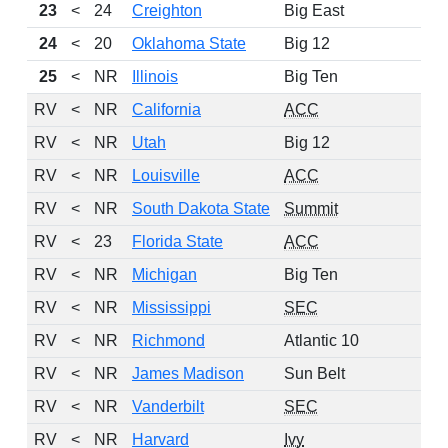
23
<
24
Creighton
Big East
24
<
20
Oklahoma State
Big 12
25
<
NR
Illinois
Big Ten
RV
<
NR
California
ACC
RV
<
NR
Utah
Big 12
RV
<
NR
Louisville
ACC
RV
<
NR
South Dakota State
Summit
RV
<
23
Florida State
ACC
RV
<
NR
Michigan
Big Ten
RV
<
NR
Mississippi
SEC
RV
<
NR
Richmond
Atlantic 10
RV
<
NR
James Madison
Sun Belt
RV
<
NR
Vanderbilt
SEC
RV
<
NR
Harvard
Ivy