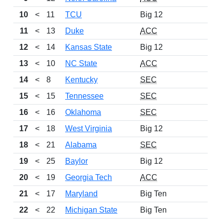
10
<
11
TCU
Big 12
11
<
13
Duke
ACC
12
<
14
Kansas State
Big 12
13
<
10
NC State
ACC
14
<
8
Kentucky
SEC
15
<
15
Tennessee
SEC
16
<
16
Oklahoma
SEC
17
<
18
West Virginia
Big 12
18
<
21
Alabama
SEC
19
<
25
Baylor
Big 12
20
<
19
Georgia Tech
ACC
21
<
17
Maryland
Big Ten
22
<
22
Michigan State
Big Ten