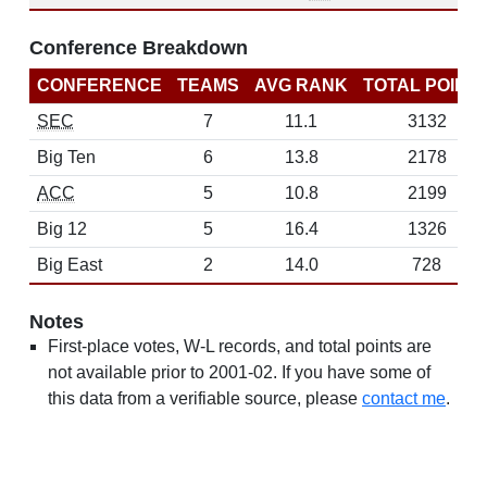
Conference Breakdown
CONFERENCE
TEAMS
AVG RANK
TOTAL POINT
SEC
7
11.1
3132
Big Ten
6
13.8
2178
ACC
5
10.8
2199
Big 12
5
16.4
1326
Big East
2
14.0
728
Notes
First-place votes, W-L records, and total points are
not available prior to 2001-02. If you have some of
this data from a verifiable source, please
contact me
.