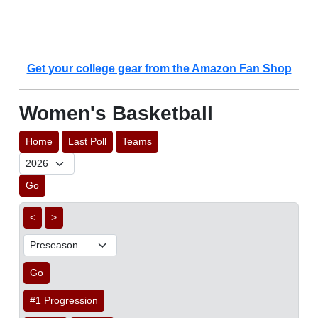
Get your college gear from the Amazon Fan Shop
Women's Basketball
Home
Last Poll
Teams
Go
<
>
Go
#1 Progression