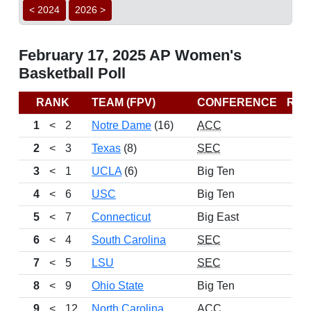
< 2024
2026 >
February 17, 2025 AP Women's
Basketball Poll
RANK
TEAM (FPV)
CONFERENCE
RE
1
<
2
Notre Dame
(16)
ACC
2
<
3
Texas
(8)
SEC
3
<
1
UCLA
(6)
Big Ten
4
<
6
USC
Big Ten
5
<
7
Connecticut
Big East
6
<
4
South Carolina
SEC
7
<
5
LSU
SEC
8
<
9
Ohio State
Big Ten
9
<
12
North Carolina
ACC