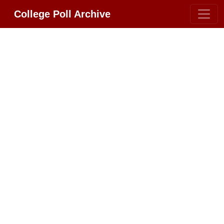
College Poll Archive