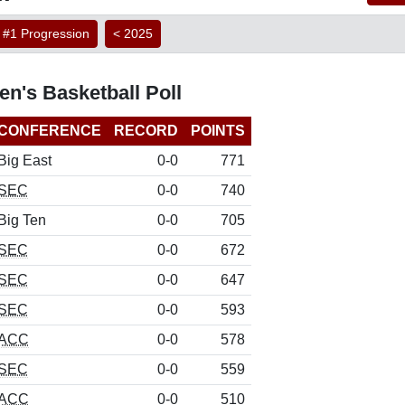
#1 Progression
< 2025
's Basketball Poll
CONFERENCE
RECORD
POINTS
Big East
0-0
771
SEC
0-0
740
Big Ten
0-0
705
SEC
0-0
672
SEC
0-0
647
SEC
0-0
593
ACC
0-0
578
SEC
0-0
559
ACC
0-0
510