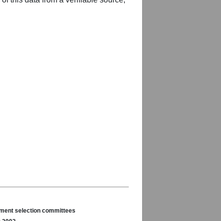
nament selection committees