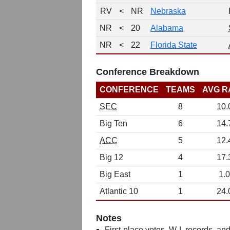
RV
<
NR
Nebraska
NR
<
20
Alabama
NR
<
22
Florida State
Conference Breakdown
CONFERENCE
TEAMS
AVG R
SEC
8
10.
Big Ten
6
14.
ACC
5
12.
Big 12
4
17.
Big East
1
1.0
Atlantic 10
1
24.
Notes
First-place votes, W-L records, and 