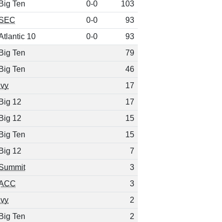
Big Ten
0-0
103
SEC
0-0
93
Atlantic 10
0-0
93
Big Ten
79
Big Ten
46
Ivy
17
Big 12
17
Big 12
15
Big Ten
15
Big 12
7
Summit
3
ACC
3
Ivy
2
Big Ten
2