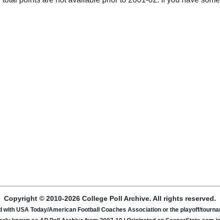
Copyright © 2010-2026 College Poll Archive. All rights reserved.
ated with USA Today/American Football Coaches Association or the playoff/tour