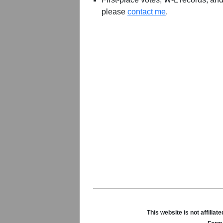
please
contact me
.
This website is not affili