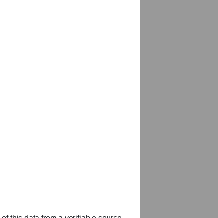
of this data from a verifiable source,