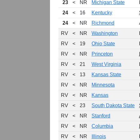
23
<
NR
Michigan State
24
<
16
Kentucky
24
<
NR
Richmond
RV
<
NR
Washington
RV
<
19
Ohio State
RV
<
NR
Princeton
RV
<
21
West Virginia
RV
<
13
Kansas State
RV
<
NR
Minnesota
RV
<
NR
Kansas
RV
<
23
South Dakota State
RV
<
NR
Stanford
RV
<
NR
Columbia
RV
<
NR
Illinois