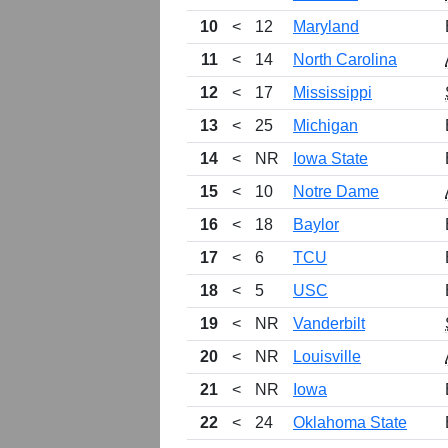
10
<
12
Maryland
11
<
14
North Carolina
12
<
17
Mississippi
13
<
25
Michigan
14
<
NR
Iowa State
15
<
10
Notre Dame
16
<
18
Baylor
17
<
6
TCU
18
<
5
USC
19
<
NR
Vanderbilt
20
<
NR
Louisville
21
<
NR
Iowa
22
<
24
Oklahoma State