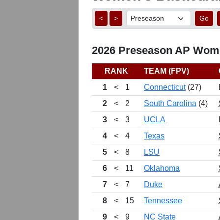
<
>
Go
2026 Preseason AP Women
RANK
TEAM (FPV)
1
<
1
Connecticut
(27)
2
<
2
South Carolina
(4)
3
<
3
UCLA
4
<
4
Texas
5
<
8
LSU
6
<
11
Oklahoma
7
<
7
Duke
8
<
15
Tennessee
9
<
9
NC State