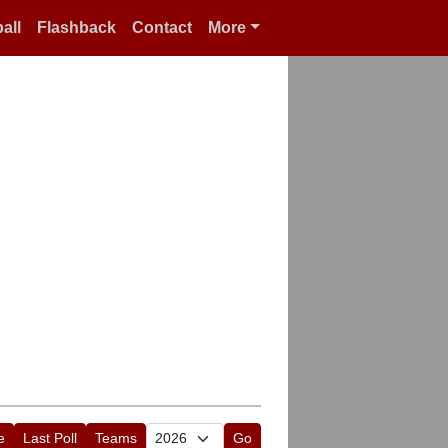
all
Flashback
Contact
More
e
Last Poll
Teams
Go