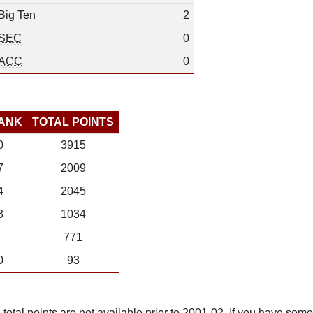
Big Ten
2
SEC
0
ACC
0
ANK
TOTAL POINTS
0
3915
7
2009
4
2045
3
1034
771
0
93
total points are not available prior to 2001-02. If you have some 