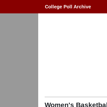
College Poll Archive
Women's Basketbal