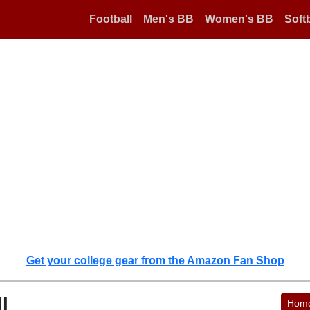
Football
Men's BB
Women's BB
Softb
Get your college gear from the Amazon Fan Shop
l
Hom