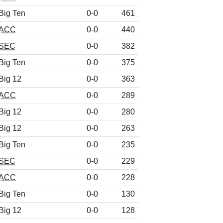
Big Ten
0-0
461
ACC
0-0
440
SEC
0-0
382
Big Ten
0-0
375
Big 12
0-0
363
ACC
0-0
289
Big 12
0-0
280
Big 12
0-0
263
Big Ten
0-0
235
SEC
0-0
229
ACC
0-0
228
Big Ten
0-0
130
Big 12
0-0
128