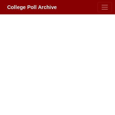
College Poll Archive