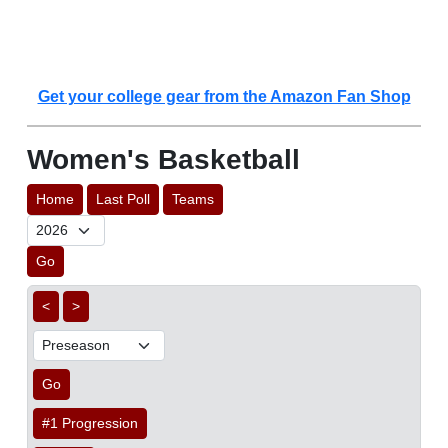
Get your college gear from the Amazon Fan Shop
Women's Basketball
Home
Last Poll
Teams
Go
<
>
Go
#1 Progression