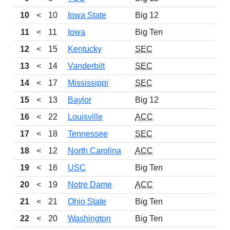
10
<
10
Iowa State
Big 12
12
11
<
11
Iowa
Big Ten
10
12
<
15
Kentucky
SEC
11
13
<
14
Vanderbilt
SEC
9
14
<
17
Mississippi
SEC
10
15
<
13
Baylor
Big 12
10
16
<
22
Louisville
ACC
10
17
<
18
Tennessee
SEC
7
18
<
12
North Carolina
ACC
9
19
<
16
USC
Big Ten
7
20
<
19
Notre Dame
ACC
8
21
<
21
Ohio State
Big Ten
9
22
<
20
Washington
Big Ten
9