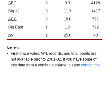
SEC
8
9.3
4128
Big 12
3
11.3
1417
ACC
3
18.0
791
Big East
1
1.0
792
Ivy
1
25.0
40
Notes
First-place votes, W-L records, and total points are
not available prior to 2001-02. If you have some of
this data from a verifiable source, please
contact me
.