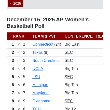
< 2025
December 15, 2025 AP Women's
Basketball Poll
RANK
TEAM (FPV)
CONFERENCE
RECO
1
<
1
Connecticut
(24)
Big East
10
2
<
2
Texas
(8)
SEC
12
3
<
3
South Carolina
SEC
10
4
<
4
UCLA
Big Ten
9
5
<
5
LSU
SEC
11
6
<
6
Michigan
Big Ten
9
7
<
7
Maryland
Big Ten
12
8
<
9
Oklahoma
SEC
11
9
<
8
TCU
Big 12
11