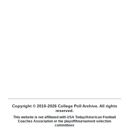
Copyright © 2010-2026 College Poll Archive. All rights
reserved.
This website is not affiliated with USA Today/American Football
Coaches Association or the playoff/tournament selection
committees