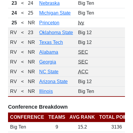
23
<
24
Nebraska
Big Ten
11
24
<
25
Michigan State
Big Ten
9
25
<
NR
Princeton
Ivy
10
RV
<
23
Oklahoma State
Big 12
RV
<
NR
Texas Tech
Big 12
RV
<
NR
Alabama
SEC
RV
<
NR
Georgia
SEC
RV
<
NR
NC State
ACC
RV
<
NR
Arizona State
Big 12
RV
<
NR
Illinois
Big Ten
Conference Breakdown
CONFERENCE
TEAMS
AVG RANK
TOTAL POINT
Big Ten
9
15.2
3136