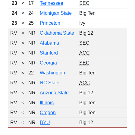
23
<
17
Tennessee
SEC
7
24
<
24
Michigan State
Big Ten
10
25
<
25
Princeton
Ivy
11
RV
<
NR
Oklahoma State
Big 12
RV
<
NR
Alabama
SEC
RV
<
NR
Stanford
ACC
RV
<
NR
Georgia
SEC
RV
<
22
Washington
Big Ten
RV
<
NR
NC State
ACC
RV
<
NR
Arizona State
Big 12
RV
<
NR
Illinois
Big Ten
RV
<
NR
Oregon
Big Ten
RV
<
NR
BYU
Big 12