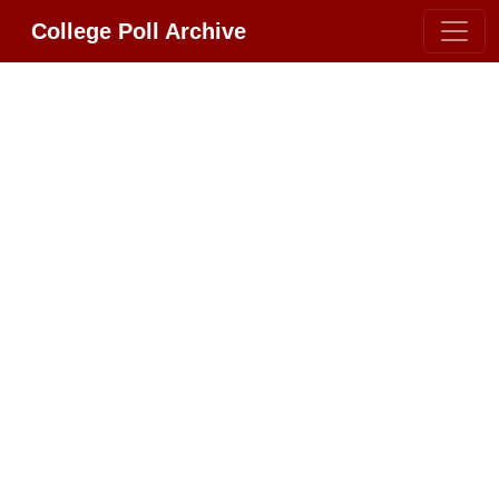
College Poll Archive