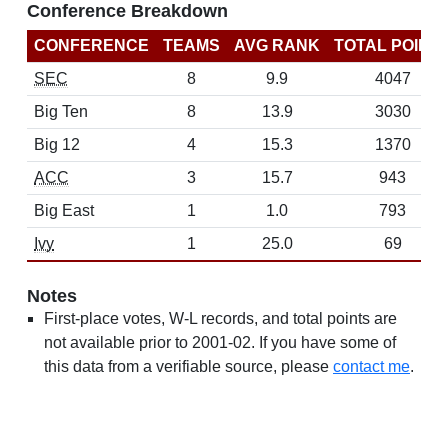
Conference Breakdown
CONFERENCE
TEAMS
AVG RANK
TOTAL POINT
SEC
8
9.9
4047
Big Ten
8
13.9
3030
Big 12
4
15.3
1370
ACC
3
15.7
943
Big East
1
1.0
793
Ivy
1
25.0
69
Notes
First-place votes, W-L records, and total points are
not available prior to 2001-02. If you have some of
this data from a verifiable source, please
contact me
.