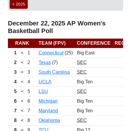
< 2025
December 22, 2025 AP Women's
Basketball Poll
RANK
TEAM (FPV)
CONFERENCE
RECO
1
<
1
Connecticut
(25)
Big East
12
2
<
2
Texas
(7)
SEC
14
3
<
3
South Carolina
SEC
12
4
<
4
UCLA
Big Ten
11
5
<
5
LSU
SEC
13
6
<
6
Michigan
Big Ten
10
7
<
7
Maryland
Big Ten
13
8
<
8
Oklahoma
SEC
11
8
<
9
TCU
Big 12
13