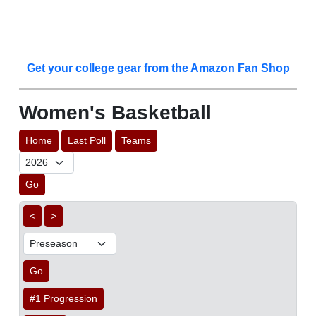
Get your college gear from the Amazon Fan Shop
Women's Basketball
Home
Last Poll
Teams
Go
<
>
Go
#1 Progression