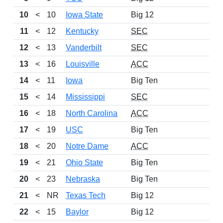
10
<
10
Iowa State
Big 12
13
11
<
12
Kentucky
SEC
12
12
<
13
Vanderbilt
SEC
12
13
<
16
Louisville
ACC
12
14
<
11
Iowa
Big Ten
10
15
<
14
Mississippi
SEC
12
16
<
18
North Carolina
ACC
11
17
<
19
USC
Big Ten
9
18
<
20
Notre Dame
ACC
9
19
<
21
Ohio State
Big Ten
10
20
<
23
Nebraska
Big Ten
12
21
<
NR
Texas Tech
Big 12
14
22
<
15
Baylor
Big 12
11