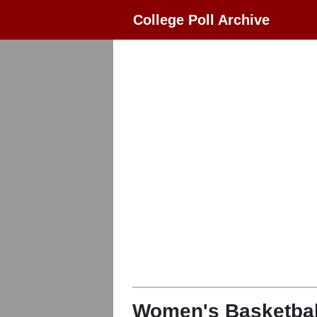
College Poll Archive
Women's Basketbal