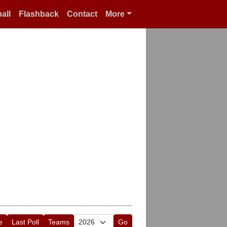
all
Flashback
Contact
More
e
Last Poll
Teams
Go