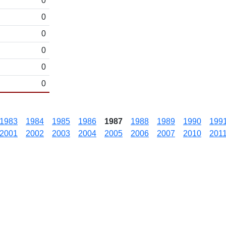
0
0
0
0
0
0
1983
1984
1985
1986
1987
1988
1989
1990
199
2001
2002
2003
2004
2005
2006
2007
2010
201