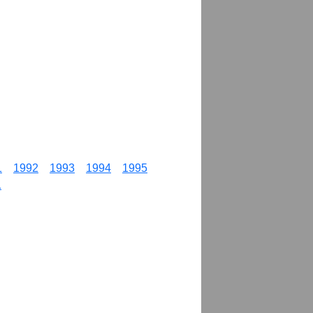
1
1992
1993
1994
1995
1