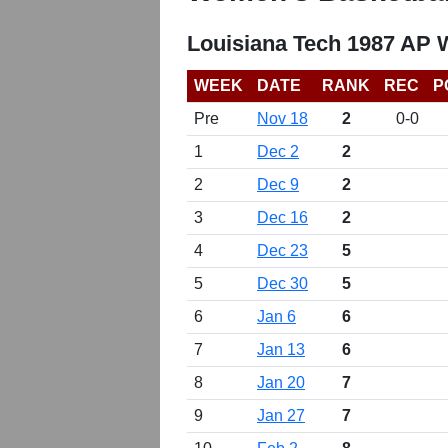
Louisiana Tech 1987 AP 
WEEK
DATE
RANK
REC
P
Pre
Nov 18
2
0-0
1
Dec 2
2
2
Dec 9
2
3
Dec 16
2
4
Dec 23
5
5
Dec 30
5
6
Jan 6
6
7
Jan 13
6
8
Jan 20
7
9
Jan 27
7