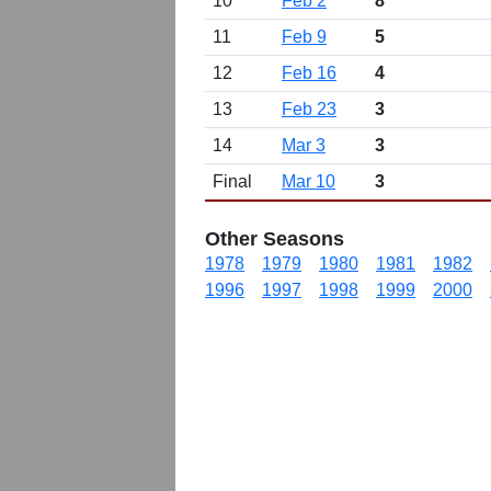
10
Feb 2
8
11
Feb 9
5
12
Feb 16
4
13
Feb 23
3
14
Mar 3
3
Final
Mar 10
3
Other Seasons
1978
1979
1980
1981
1982
1996
1997
1998
1999
2000