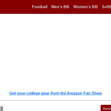
Football
Men's BB
Women's BB
Softb
Get your college gear from the Amazon Fan Shop
l
Hom