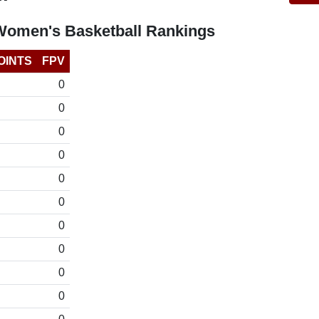
Women's Basketball Rankings
OINTS
FPV
0
0
0
0
0
0
0
0
0
0