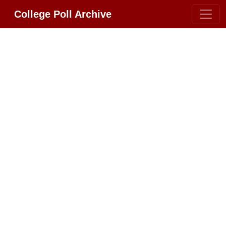
College Poll Archive