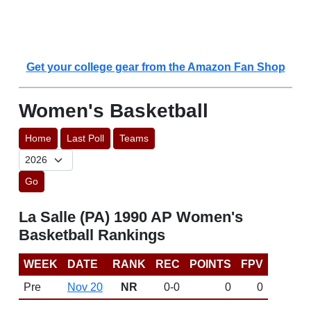
Get your college gear from the Amazon Fan Shop
Women's Basketball
Home
Last Poll
Teams
Go
La Salle (PA) 1990 AP Women's
Basketball Rankings
WEEK
DATE
RANK
REC
POINTS
FPV
Pre
Nov 20
NR
0-0
0
0