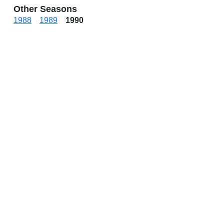
Other Seasons
1988
1989
1990