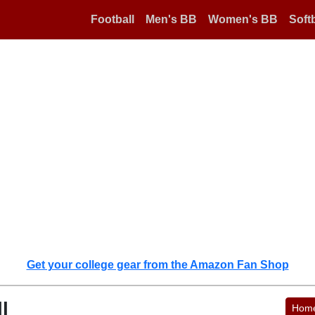
Football
Men's BB
Women's BB
Softb
Get your college gear from the Amazon Fan Shop
l
Hom