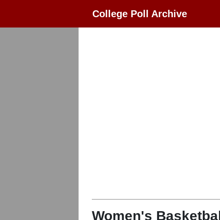
College Poll Archive
Women's Basketbal