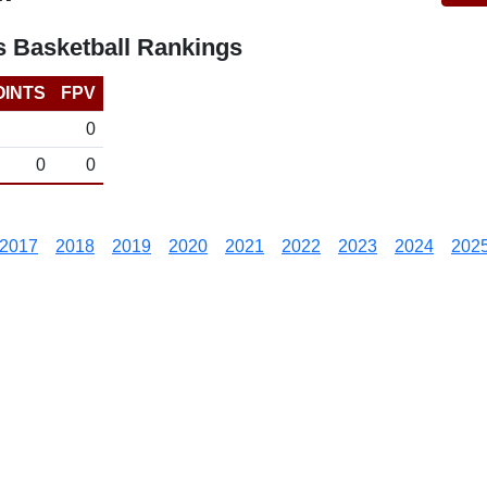
 Basketball Rankings
OINTS
FPV
0
0
0
2017
2018
2019
2020
2021
2022
2023
2024
202