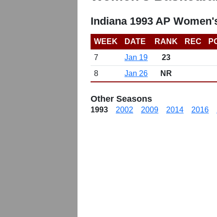
Indiana 1993 AP Women's
WEEK
DATE
RANK
REC
P
7
Jan 19
23
8
Jan 26
NR
Other Seasons
1993
2002
2009
2014
2016