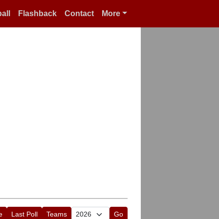
all
Flashback
Contact
More
e
Last Poll
Teams
Go