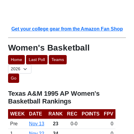
Get your college gear from the Amazon Fan Shop
Women's Basketball
Home
Last Poll
Teams
Go
Texas A&M 1995 AP Women's
Basketball Rankings
WEEK
DATE
RANK
REC
POINTS
FPV
Pre
Nov 13
23
0-0
0
1
Nov 22
24
0