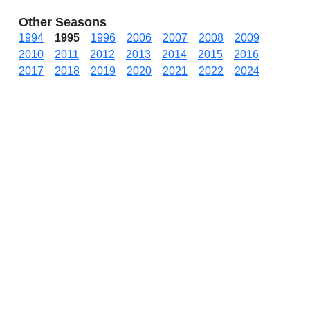
Other Seasons
1994
1995
1996
2006
2007
2008
2009
2010
2011
2012
2013
2014
2015
2016
2017
2018
2019
2020
2021
2022
2024