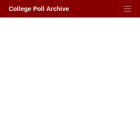
College Poll Archive