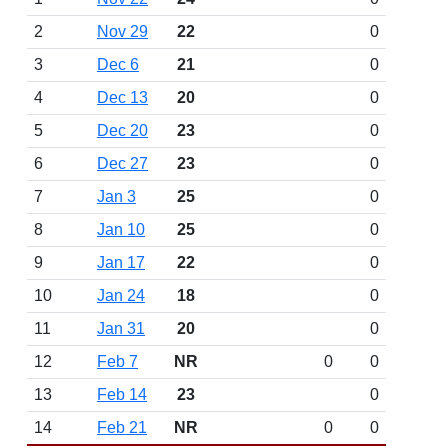
2
Nov 29
22
0
3
Dec 6
21
0
4
Dec 13
20
0
5
Dec 20
23
0
6
Dec 27
23
0
7
Jan 3
25
0
8
Jan 10
25
0
9
Jan 17
22
0
10
Jan 24
18
0
11
Jan 31
20
0
12
Feb 7
NR
0
0
13
Feb 14
23
0
14
Feb 21
NR
0
0