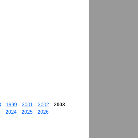
8
1999
2001
2002
2003
7
2024
2025
2026