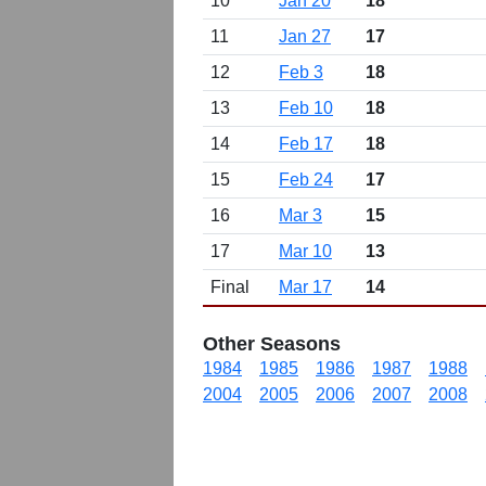
10
Jan 20
18
11
Jan 27
17
12
Feb 3
18
13
Feb 10
18
14
Feb 17
18
15
Feb 24
17
16
Mar 3
15
17
Mar 10
13
Final
Mar 17
14
Other Seasons
1984
1985
1986
1987
1988
2004
2005
2006
2007
2008