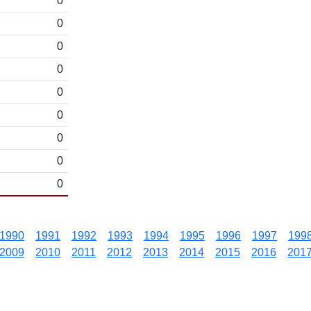
0
0
0
0
0
0
0
0
0
1990
1991
1992
1993
1994
1995
1996
1997
199
2009
2010
2011
2012
2013
2014
2015
2016
201