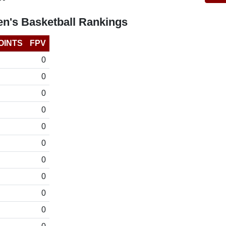
n's Basketball Rankings
OINTS
FPV
0
0
0
0
0
0
0
0
0
0