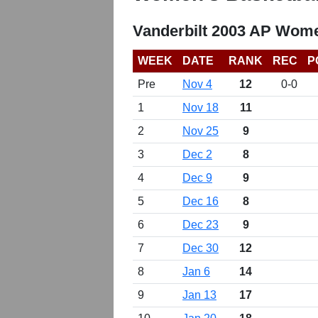
Vanderbilt 2003 AP Wome
WEEK
DATE
RANK
REC
P
Pre
Nov 4
12
0-0
1
Nov 18
11
2
Nov 25
9
3
Dec 2
8
4
Dec 9
9
5
Dec 16
8
6
Dec 23
9
7
Dec 30
12
8
Jan 6
14
9
Jan 13
17