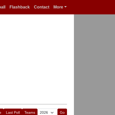
all
Flashback
Contact
More
e
Last Poll
Teams
Go