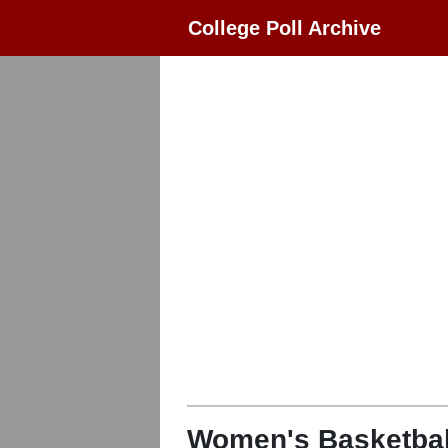
College Poll Archive
Women's Basketbal