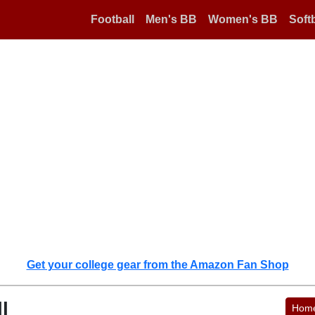
Football
Men's BB
Women's BB
Softb
Get your college gear from the Amazon Fan Shop
l
Hom