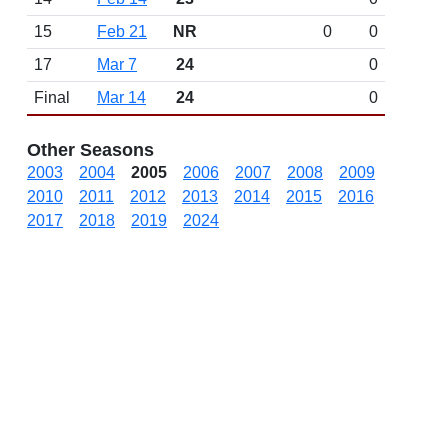
15
Feb 21
NR
0
0
17
Mar 7
24
0
Final
Mar 14
24
0
Other Seasons
2003
2004
2005
2006
2007
2008
2009
2010
2011
2012
2013
2014
2015
2016
2017
2018
2019
2024