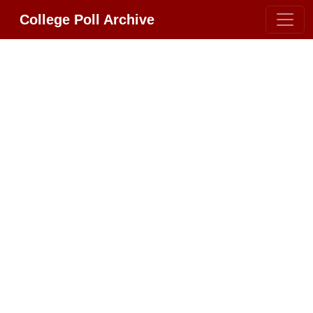
College Poll Archive