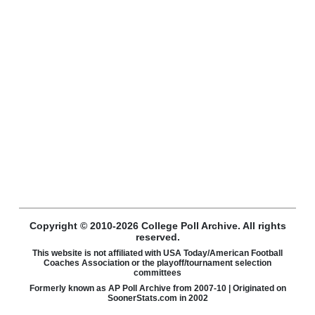
Copyright © 2010-2026 College Poll Archive. All rights
reserved.
This website is not affiliated with USA Today/American Football
Coaches Association or the playoff/tournament selection
committees
Formerly known as AP Poll Archive from 2007-10 | Originated on
SoonerStats.com in 2002