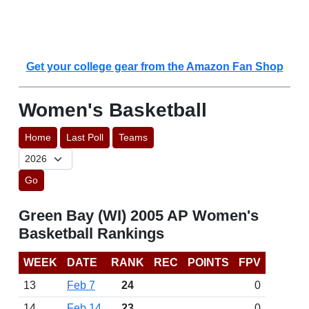
Get your college gear from the Amazon Fan Shop
Women's Basketball
Home
Last Poll
Teams
Go
Green Bay (WI) 2005 AP Women's
Basketball Rankings
WEEK
DATE
RANK
REC
POINTS
FPV
13
Feb 7
24
0
14
Feb 14
23
0