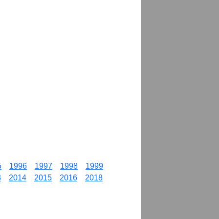
5
1996
1997
1998
1999
3
2014
2015
2016
2018