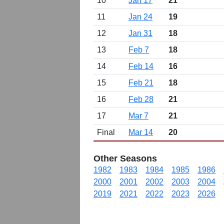
10
Jan 17
21
11
Jan 24
19
12
Jan 31
18
13
Feb 7
18
14
Feb 14
16
15
Feb 21
18
16
Feb 28
21
17
Mar 7
21
Final
Mar 14
20
Other Seasons
1982
1983
1984
1985
1986
2000
2001
2002
2003
2004
2019
2021
2022
2023
2026