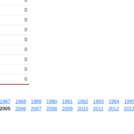
0
0
0
0
0
0
0
0
0
1987
1988
1989
1990
1991
1992
1993
1994
199
2005
2006
2007
2008
2009
2010
2011
2012
201