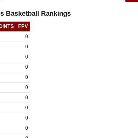
s Basketball Rankings
OINTS
FPV
0
0
0
0
0
0
0
0
0
0