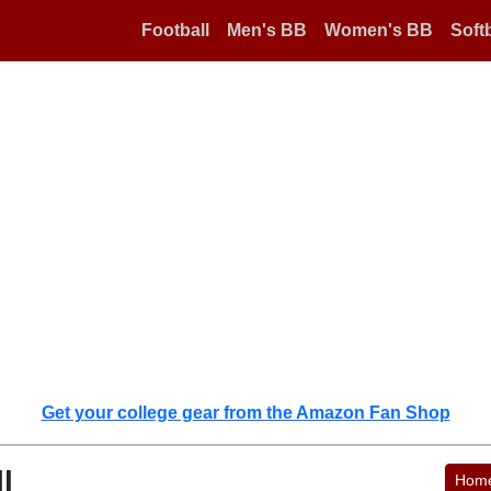
Football
Men's BB
Women's BB
Softb
Get your college gear from the Amazon Fan Shop
l
Hom