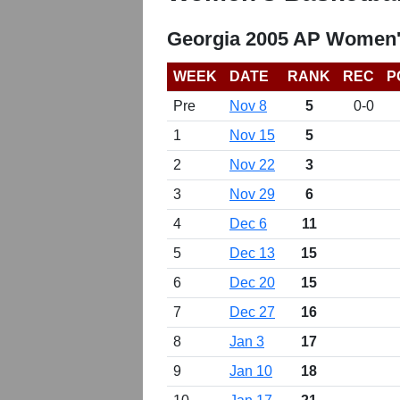
Georgia 2005 AP Women'
WEEK
DATE
RANK
REC
P
Pre
Nov 8
5
0-0
1
Nov 15
5
2
Nov 22
3
3
Nov 29
6
4
Dec 6
11
5
Dec 13
15
6
Dec 20
15
7
Dec 27
16
8
Jan 3
17
9
Jan 10
18