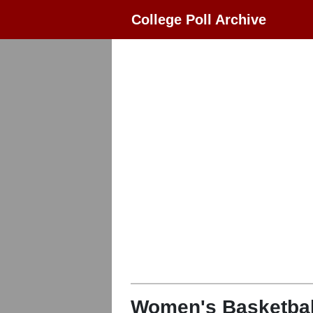
College Poll Archive
Women's Basketbal