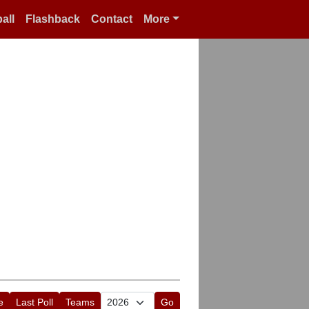
all
Flashback
Contact
More
e
Last Poll
Teams
Go