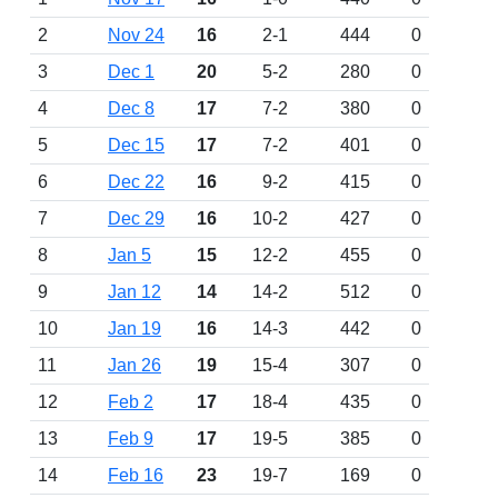
2
Nov 24
16
2-1
444
0
3
Dec 1
20
5-2
280
0
4
Dec 8
17
7-2
380
0
5
Dec 15
17
7-2
401
0
6
Dec 22
16
9-2
415
0
7
Dec 29
16
10-2
427
0
8
Jan 5
15
12-2
455
0
9
Jan 12
14
14-2
512
0
10
Jan 19
16
14-3
442
0
11
Jan 26
19
15-4
307
0
12
Feb 2
17
18-4
435
0
13
Feb 9
17
19-5
385
0
14
Feb 16
23
19-7
169
0