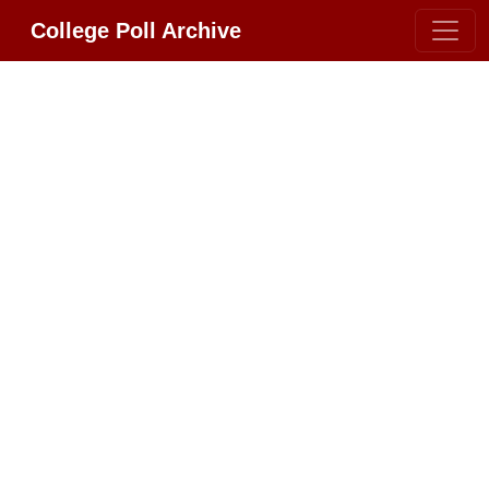
College Poll Archive