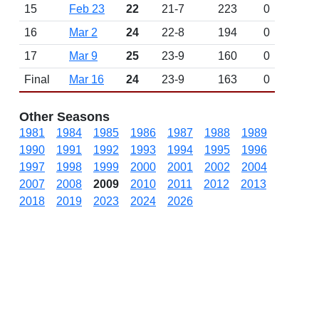
15
Feb 23
22
21-7
223
0
16
Mar 2
24
22-8
194
0
17
Mar 9
25
23-9
160
0
Final
Mar 16
24
23-9
163
0
Other Seasons
1981
1984
1985
1986
1987
1988
1989
1990
1991
1992
1993
1994
1995
1996
1997
1998
1999
2000
2001
2002
2004
2007
2008
2009
2010
2011
2012
2013
2018
2019
2023
2024
2026