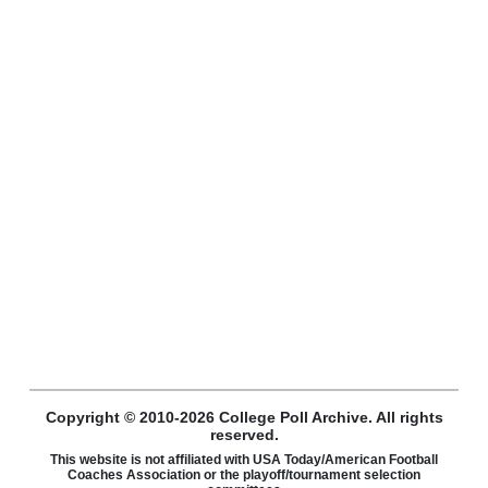
Copyright © 2010-2026 College Poll Archive. All rights
reserved.
This website is not affiliated with USA Today/American Football
Coaches Association or the playoff/tournament selection