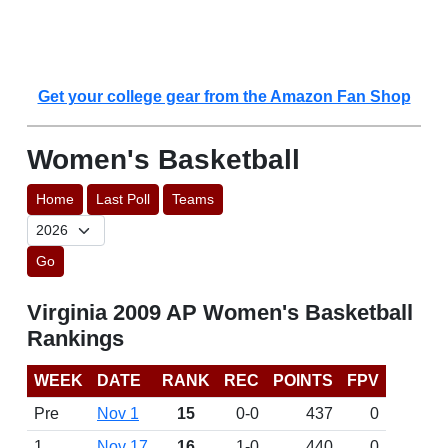
Get your college gear from the Amazon Fan Shop
Women's Basketball
Home
Last Poll
Teams
Go
Virginia 2009 AP Women's Basketball
Rankings
WEEK
DATE
RANK
REC
POINTS
FPV
Pre
Nov 1
15
0-0
437
0
1
Nov 17
16
1-0
440
0