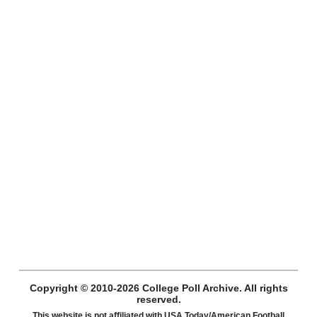
Copyright © 2010-2026 College Poll Archive. All rights
reserved.
This website is not affiliated with USA Today/American Football