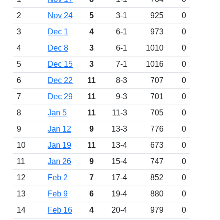
2
Nov 24
5
3-1
925
0
3
Dec 1
4
6-1
973
0
4
Dec 8
3
6-1
1010
0
5
Dec 15
3
7-1
1016
0
6
Dec 22
11
8-3
707
0
7
Dec 29
11
9-3
701
0
8
Jan 5
11
11-3
705
0
9
Jan 12
9
13-3
776
0
10
Jan 19
11
13-4
673
0
11
Jan 26
9
15-4
747
0
12
Feb 2
7
17-4
852
0
13
Feb 9
6
19-4
880
0
14
Feb 16
4
20-4
979
0