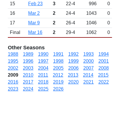
15
Feb 23
3
22-4
996
0
16
Mar 2
2
24-4
1043
0
17
Mar 9
2
26-4
1046
0
Final
Mar 16
2
29-4
1062
0
Other Seasons
1988
1989
1990
1991
1992
1993
1994
1995
1996
1997
1998
1999
2000
2001
2002
2003
2004
2005
2006
2007
2008
2009
2010
2011
2012
2013
2014
2015
2016
2017
2018
2019
2020
2021
2022
2023
2024
2025
2026