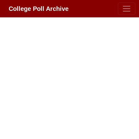
College Poll Archive