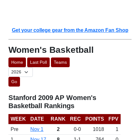
Get your college gear from the Amazon Fan Shop
Women's Basketball
Home
Last Poll
Teams
Go
Stanford 2009 AP Women's
Basketball Rankings
WEEK
DATE
RANK
REC
POINTS
FPV
Pre
Nov 1
2
0-0
1018
1
1
Nov 17
8
1-1
764
0