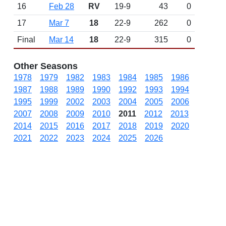
16
Feb 28
RV
19-9
43
0
17
Mar 7
18
22-9
262
0
Final
Mar 14
18
22-9
315
0
Other Seasons
1978
1979
1982
1983
1984
1985
1986
1987
1988
1989
1990
1992
1993
1994
1995
1999
2002
2003
2004
2005
2006
2007
2008
2009
2010
2011
2012
2013
2014
2015
2016
2017
2018
2019
2020
2021
2022
2023
2024
2025
2026