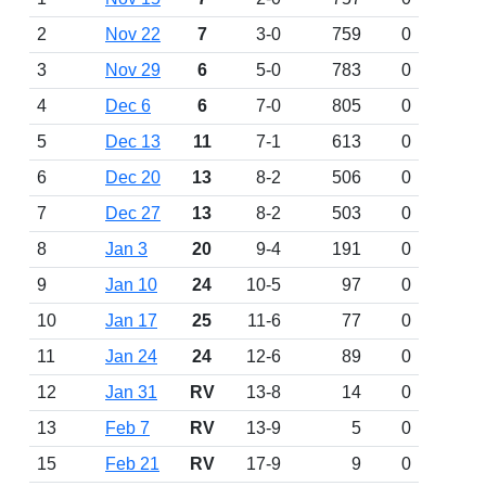
2
Nov 22
7
3-0
759
0
3
Nov 29
6
5-0
783
0
4
Dec 6
6
7-0
805
0
5
Dec 13
11
7-1
613
0
6
Dec 20
13
8-2
506
0
7
Dec 27
13
8-2
503
0
8
Jan 3
20
9-4
191
0
9
Jan 10
24
10-5
97
0
10
Jan 17
25
11-6
77
0
11
Jan 24
24
12-6
89
0
12
Jan 31
RV
13-8
14
0
13
Feb 7
RV
13-9
5
0
15
Feb 21
RV
17-9
9
0