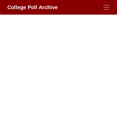
College Poll Archive