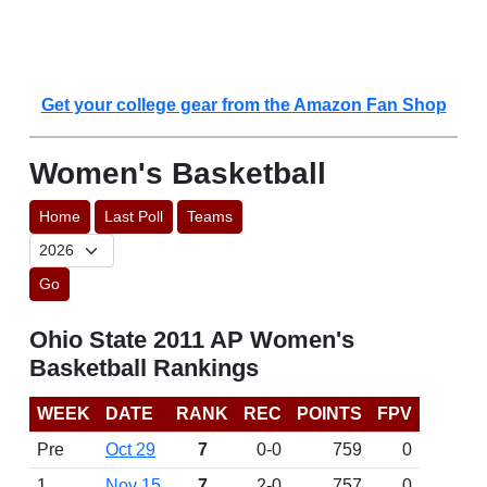
Get your college gear from the Amazon Fan Shop
Women's Basketball
Home
Last Poll
Teams
Go
Ohio State 2011 AP Women's
Basketball Rankings
WEEK
DATE
RANK
REC
POINTS
FPV
Pre
Oct 29
7
0-0
759
0
1
Nov 15
7
2-0
757
0