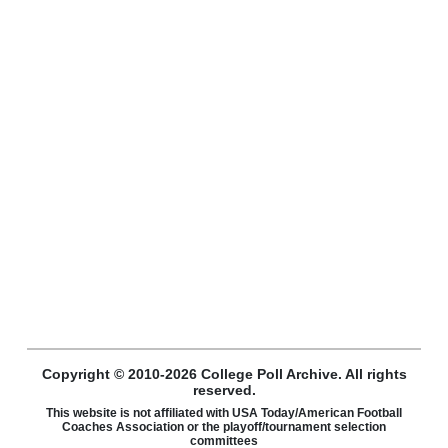
Copyright © 2010-2026 College Poll Archive. All rights
reserved.
This website is not affiliated with USA Today/American Football
Coaches Association or the playoff/tournament selection
committees