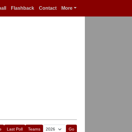
all
Flashback
Contact
More
e
Last Poll
Teams
Go