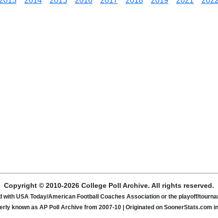
2013
2014
2015
2016
2017
2018
2019
2021
202
Copyright © 2010-2026 College Poll Archive. All rights reserved.
ated with USA Today/American Football Coaches Association or the playoff/tour
rly known as AP Poll Archive from 2007-10 | Originated on SoonerStats.com i