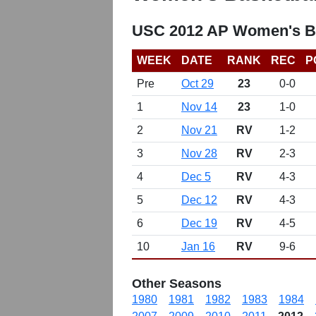
USC 2012 AP Women's Ba
WEEK
DATE
RANK
REC
P
Pre
Oct 29
23
0-0
1
Nov 14
23
1-0
2
Nov 21
RV
1-2
3
Nov 28
RV
2-3
4
Dec 5
RV
4-3
5
Dec 12
RV
4-3
6
Dec 19
RV
4-5
10
Jan 16
RV
9-6
Other Seasons
1980
1981
1982
1983
1984