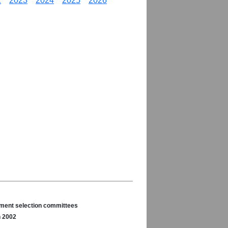
2
2023
2024
2025
2026
nament selection committees
n 2002