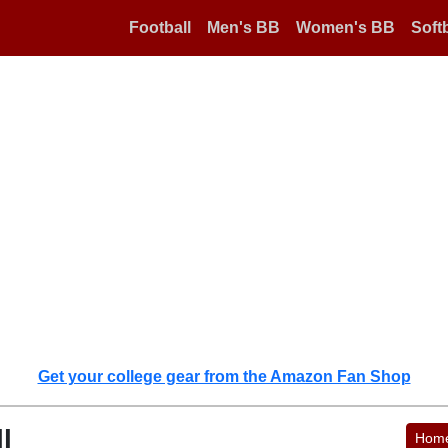
Football
Men's BB
Women's BB
Softb
Get your college gear from the Amazon Fan Shop
l
Hom