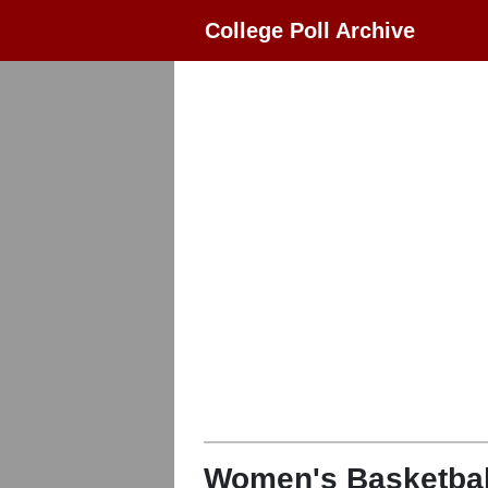
College Poll Archive
Women's Basketbal