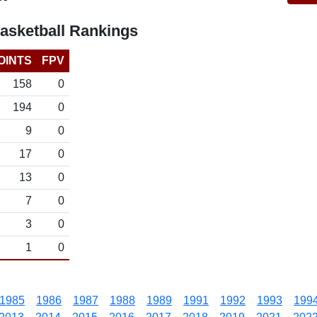
sketball Rankings
OINTS
FPV
158
0
194
0
9
0
17
0
13
0
7
0
3
0
1
0
1985
1986
1987
1988
1989
1991
1992
1993
199