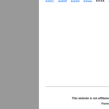
2007
2009
2010
2011
2012
This website is not affili
Forme