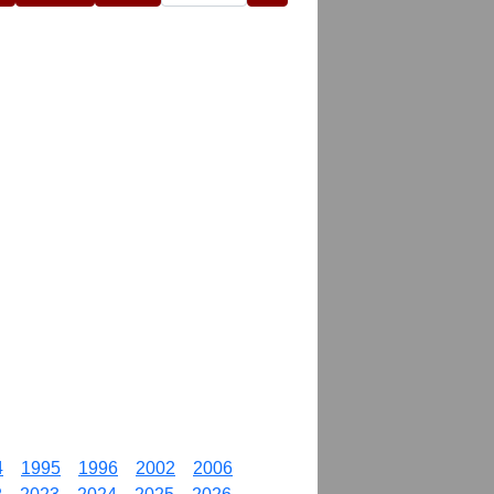
4
1995
1996
2002
2006