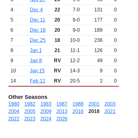
4
Dec 4
22
7-0
131
0
5
Dec 11
20
9-0
177
0
6
Dec 18
20
9-0
189
0
7
Dec 25
18
10-0
236
0
8
Jan 1
21
11-1
126
0
9
Jan 8
RV
12-2
49
0
10
Jan 15
RV
14-3
9
0
14
Feb 12
RV
20-5
2
0
Other Seasons
1980
1982
1983
1987
1988
2001
2003
2004
2005
2009
2013
2016
2018
2021
2022
2023
2024
2026