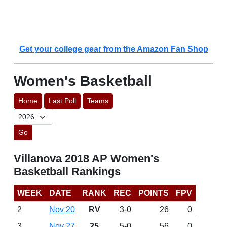
Get your college gear from the Amazon Fan Shop
Women's Basketball
Home
Last Poll
Teams
Go
Villanova 2018 AP Women's
Basketball Rankings
WEEK
DATE
RANK
REC
POINTS
FPV
2
Nov 20
RV
3-0
26
0
3
Nov 27
25
5-0
56
0