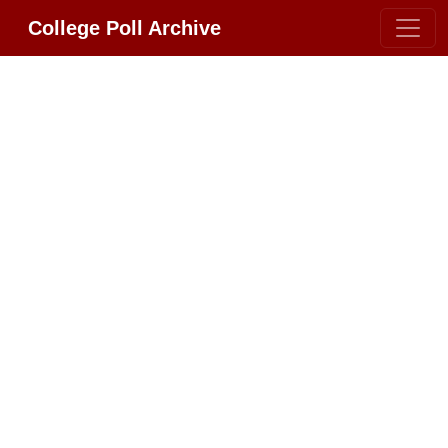
College Poll Archive